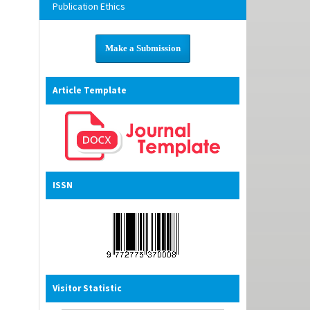
Publication Ethics
Make a Submission
Article Template
ISSN
Visitor Statistic