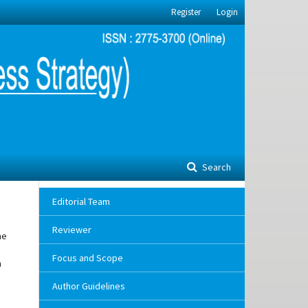
Register
Login
Search
Editorial Team
Reviewer
me
Focus and Scope
h
Author Guidelines