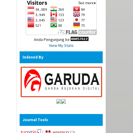
Anda Pengunjung ke
View My Stats
Indexed By
Journal Tools