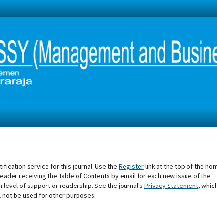
fication service for this journal. Use the
Register
link at the top of the ho
he reader receiving the Table of Contents by email for each new issue of the
tain level of support or readership. See the journal's
Privacy Statement
, whic
l not be used for other purposes.