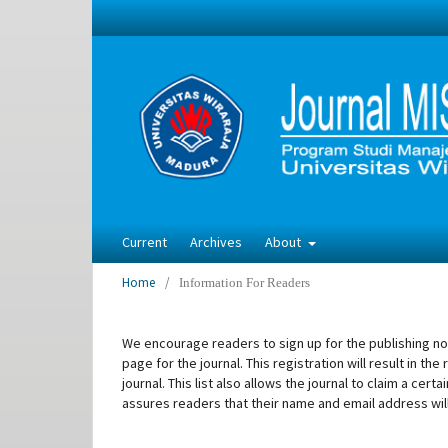
Current
Archives
About
Home
/
Information For Readers
We encourage readers to sign up for the publishing noti
page for the journal. This registration will result in t
journal. This list also allows the journal to claim a cer
assures readers that their name and email address wil