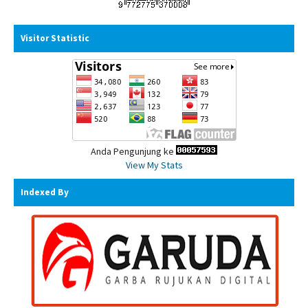
Visitor Statistic
Anda Pengunjung ke
View My Stats
Indexed By