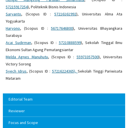
57215917254
), Politeknik Bisnis Indonesia
Saryanto
, (Scopus ID :
57216161992
), Universitas Alma Ata
Yogyakarta
Haryono
, (Scopus ID :
56717646800
), Universitas Bhayangkara
Surabaya
Acai Sudirman
, (Scopus ID :
57210888599
), Sekolah Tinggal Ilmu
Ekonomi Sultan Agung Pematangsiantar
Melda Agnes Manuhutu
, (Scopus ID :
55973357500
), Universitas
Victory Sorong
Syech Idrus
, (Scopus ID :
57216224365
),
Sekolah Tinggi Pariwisata
Mataram
Editorial Team
Reviewer
Focus and Scope