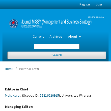
Register
Login
Current
Archives
About
Search
Home
/
Editorial Team
Editor in Chief
Moh. Kurdi
, (Scopus ID :
57216620915
), Universitas Wiraraja
Managing Editor: