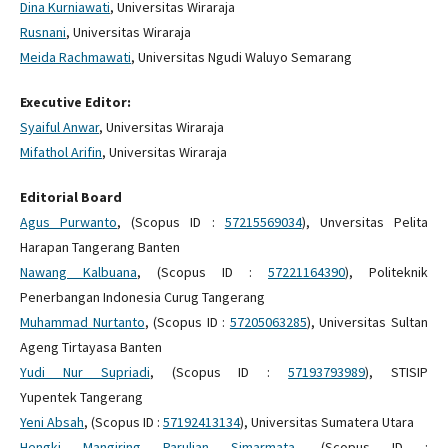
Dina Kurniawati
, Universitas Wiraraja
Rusnani
, Universitas Wiraraja
Meida Rachmawati
, Universitas Ngudi Waluyo Semarang
Executive Editor:
Syaiful Anwar
, Universitas Wiraraja
Mifathol Arifin
, Universitas Wiraraja
Editorial Board
Agus Purwanto
, (Scopus ID :
57215569034
), Unversitas Pelita
Harapan Tangerang Banten
Nawang Kalbuana
, (Scopus ID :
57221164390
), Politeknik
Penerbangan Indonesia Curug Tangerang
Muhammad Nurtanto
, (Scopus ID :
57205063285
), Universitas Sultan
Ageng Tirtayasa Banten
Yudi Nur Supriadi
, (Scopus ID :
57193793989
), STISIP
Yupentek Tangerang
Yeni Absah
, (Scopus ID :
57192413134
), Universitas Sumatera Utara
Hengki Mangiring Parulian Simarmata
, (Scopus ID :