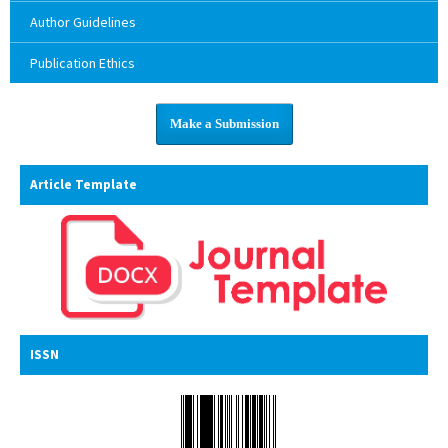
Author Guidelines
Publication Ethics
Make a Submission
Article Template
ISSN