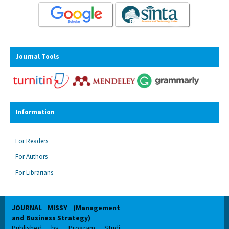
Journal Tools
Information
For Readers
For Authors
For Librarians
JOURNAL MISSY (Management
and Business Strategy)
Published by Program Studi