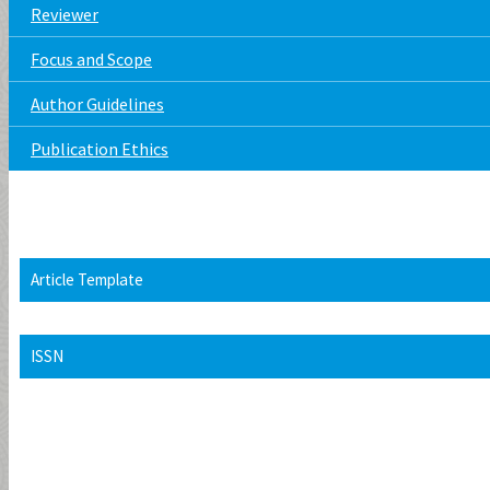
Reviewer
Focus and Scope
Author Guidelines
Publication Ethics
Article Template
ISSN