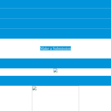
Make a Submission