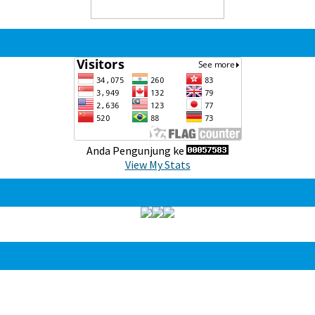
Anda Pengunjung ke
View My Stats