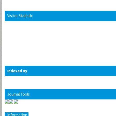
Visitor Statistic
Indexed By
Journal Tools
Information