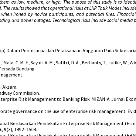
 them as low, medium, or high. The pupose of this study is to identi
rol. The results showed that operational risks at LKP Tatik Modes includ
s when ironed by novice participants, and potential fires. Financi
looding and power outages. Technological risks include social media
Spip) Dalam Perencanaa dan Pelaksanaan Anggaran Pada Sekretari
 A., Mala, C. M. F., Sayuti,A. M., Safitri, D. A., Berlianty, T., Julike, W.
 Persada Bandung.
 Management.
i Aksara.
eadway Commission.
f Enterprise Risk Management to Banking Risk. MIZANIA: Jurnal Eko
f corporate governance on the use of enterprise risk management: 
perasional Berdasarkan Pendekatan Enterprise Risk Management (E
, 9(3), 1492–1504.
perasional Berdasarkan Pendekatan Enterprise Risk Management (