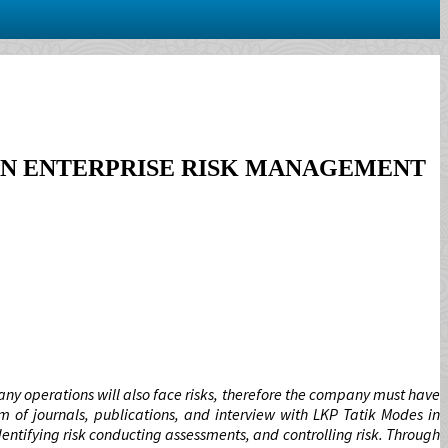
AN ENTERPRISE RISK MANAGEMENT
ny operations will also face risks, therefore the company must have
m of journals, publications, and interview with LKP Tatik Modes in
ntifying risk conducting assessments, and controlling risk. Through