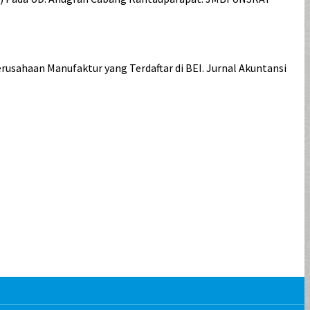
usahaan Manufaktur yang Terdaftar di BEI. Jurnal Akuntansi