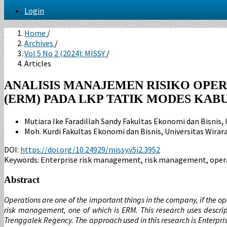
Login
Home
/
Archives
/
Vol 5 No 2 (2024): MISSY
/
Articles
ANALISIS MANAJEMEN RISIKO OPE
(ERM) PADA LKP TATIK MODES KA
Mutiara Ike Faradillah Sandy
Fakultas Ekonomi dan Bisnis, 
Moh. Kurdi
Fakultas Ekonomi dan Bisnis, Universitas Wirar
DOI:
https://doi.org/10.24929/missy.v5i2.3952
Keywords:
Enterprise risk management, risk management, opera
Abstract
Operations are one of the important things in the company, if the 
risk management, one of which is ERM. This research uses descript
Trenggalek Regency. The approach used in this research is Enterpri