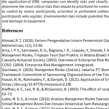
the application of ERM, companies can identify risks and classify
determine the most critical risks that should be prioritized for cont
to control by novice participants, scrorched or perforated clothe
participants who register. Environmental risks include potential f
and damage to equipment.
References
Ahmad, R. Z. (2020). Sistem Pengendalian Intern Pemerintah (
Administrasi, 1(1), 53-66.
Arta, I. P. S., Satriawan, D. G., Bagiana, I. K., Loppies, Y., Shavab, F.
Manajemen Risiko, Tinjauan Teori Dan Praktis. In Widina Bhakti
Casualty Actuarial Society. (2003). Overview of Enterprise Risk
COSO. (2004). Enterprise Risk Management-Integrated.
Darmawi, H. (2016). Manajemen Risiko (2nd ed.). Jakarta: PT. Bum
Framework. Committee of Sponsoring Organizations of the Tr
Hasan, N. N., Rahmadini, F., & Dariyah, D. (2021). Application o
https://doi.org/10.47776/mizania.v1i2.245
Kleffner, A. E., Lee, R. B., & McGannon, B. (2003). The effect o
53–73.
Lubis, M. D. S., & Imsar. (2022). Analisis Manajemen Risiko O
Ilmiah Manajemen Bisnis Dan Inovasi Universitas Sam Ratulangi).
Lubis, M. D. S., & Imsar. (2022). Analisis Manajemen Risiko O