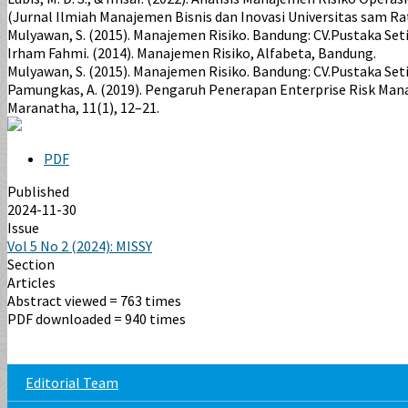
(Jurnal Ilmiah Manajemen Bisnis dan Inovasi Universitas sam Ratu
Mulyawan, S. (2015). Manajemen Risiko. Bandung: CV.Pustaka Set
Irham Fahmi. (2014). Manajemen Risiko, Alfabeta, Bandung.
Mulyawan, S. (2015). Manajemen Risiko. Bandung: CV.Pustaka Seti
Pamungkas, A. (2019). Pengaruh Penerapan Enterprise Risk Mana
Maranatha, 11(1), 12–21.
PDF
Published
2024-11-30
Issue
Vol 5 No 2 (2024): MISSY
Section
Articles
Abstract viewed = 763 times
PDF downloaded = 940 times
Editorial Team