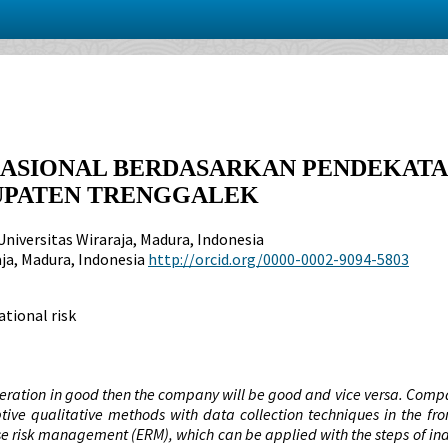
RASIONAL BERDASARKAN PENDEKAT
BUPATEN TRENGGALEK
Universitas Wiraraja, Madura, Indonesia
aja, Madura, Indonesia
http://orcid.org/0000-0002-9094-5803
tional risk
operation in good then the company will be good and vice versa. Compa
ive qualitative methods with data collection techniques in the fro
se risk management (ERM), which can be applied with the steps of inde