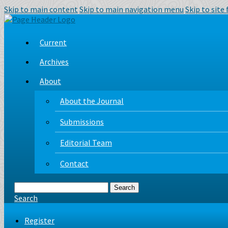
Skip to main content
Skip to main navigation menu
Skip to site
Current
Archives
About
About the Journal
Submissions
Editorial Team
Contact
Search
Search
Register