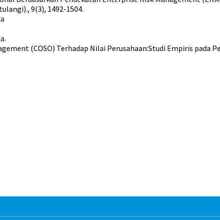
langi)., 9(3), 1492-1504.
ia
a.
gement (COSO) Terhadap Nilai Perusahaan:Studi Empiris pada Per