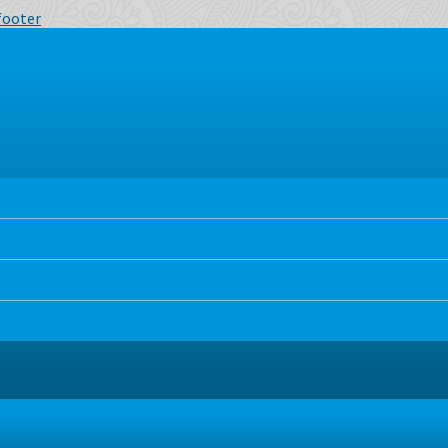
 footer