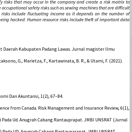
fy risks that may occur in the company and create a risk matrix to
e occupational safety risks such as sewing machines that are difficult
al risks include fluctuating income as it depends on the number of
 being hacked. Human resource risks include theft of important data
at Daerah Kabupaten Padang Lawas. Jurnal magister Ilmu
, Wicaksono, G., Marietza, F., Kartawinata, B. R., & Utami, F. (2021).
nomi Dan Akuntansi, 1(2), 67–84.
Evidence from Canada. Risk Management and Insurance Review, 6(1),
rm) Pada Ud. Anugrah Cabang Rantauprapat. JMBI UNSRAT (Jurnal
ERM) Pada UD. Anugrah Cabang Rantauparapat. JMBI UNSRAT