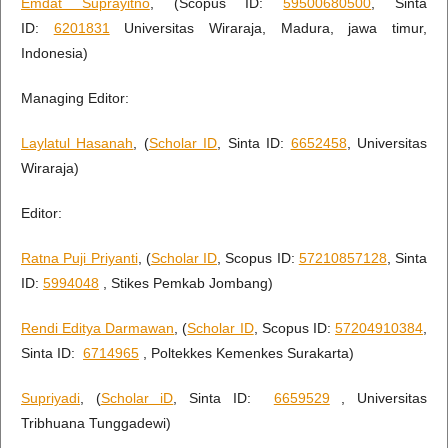
Emdat Suprayitno
, (Scopus ID:
59500680500
, Sinta
ID:
6201831
Universitas Wiraraja, Madura, jawa timur,
Indonesia)
Managing Editor:
Laylatul Hasanah
, (
Scholar ID
, Sinta ID:
6652458
, Universitas
Wiraraja)
Editor:
Ratna Puji Priyanti
, (
Scholar ID
, Scopus ID:
57210857128
, Sinta
ID:
5994048
, Stikes Pemkab Jombang)
Rendi Editya Darmawan
, (
Scholar ID
, Scopus ID:
57204910384
,
Sinta ID:
6714965
, Poltekkes Kemenkes Surakarta)
Supriyadi
, (
Scholar iD
, Sinta ID:
6659529
, Universitas
Tribhuana Tunggadewi)