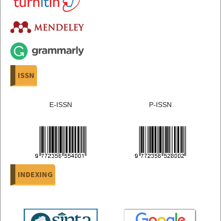
ISSN
E-ISSN
P-ISSN
INDEXING