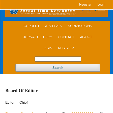
Register
Login
CURRENT
ARCHIVES
SUBMISSIONS
JURNAL HISTORY
CONTACT
ABOUT
LOGIN
REGISTER
Search
Board Of Editor
Editor in Chief