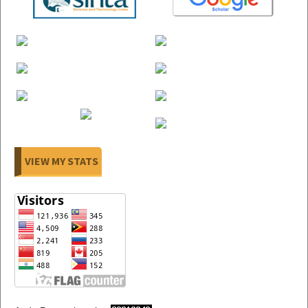
VIEW MY STATS