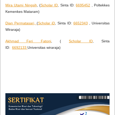
Mira Utami Ningsih
, (
Scholar ID
, Sinta ID:
6695452
, Poltekkes
Kemenkes Mataram)
Dian Permatasari,
(
Scholar iD
, Sinta ID:
6652343
, Universitas
Wiraraja)
Akhmad Feri Fatoni
, (
Scholar ID
, Sinta
ID:
6692133
Universitas wiraraja)