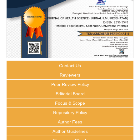
Contact Us
Reviewers
Peer Review Policy
Editorial Board
Focus & Scope
Repository Policy
Author Fees
Author Guidelines