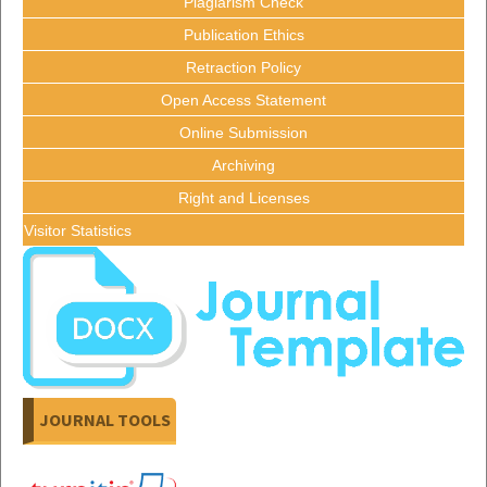
Plagiarism Check
Publication Ethics
Retraction Policy
Open Access Statement
Online Submission
Archiving
Right and Licenses
Visitor Statistics
JOURNAL TOOLS