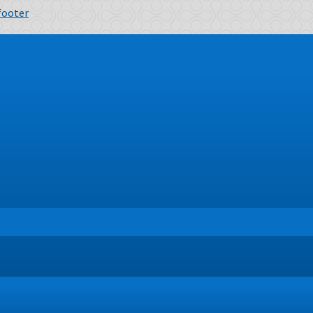
 footer