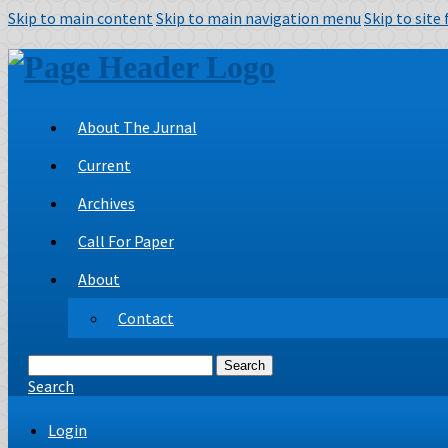
Skip to main content
Skip to main navigation menu
Skip to site
About The Jurnal
Current
Archives
Call For Paper
About
Contact
Search
Search
Login