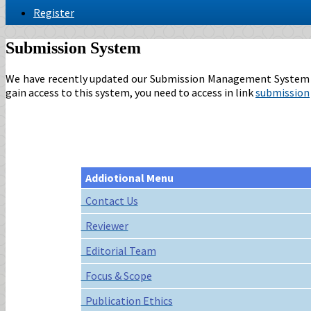
Register
Submission System
We have recently updated our Submission Management System to p
gain access to this system, you need to access in link
submission
Addiotional Menu
Contact Us
Reviewer
Editorial Team
Focus & Scope
Publication Ethics