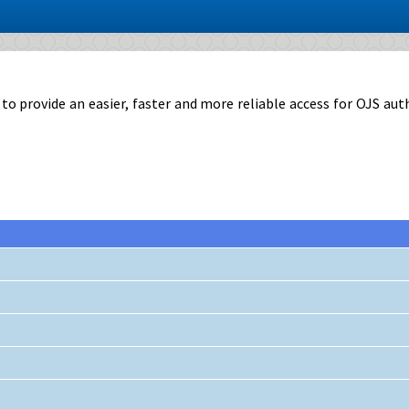
rovide an easier, faster and more reliable access for OJS authors