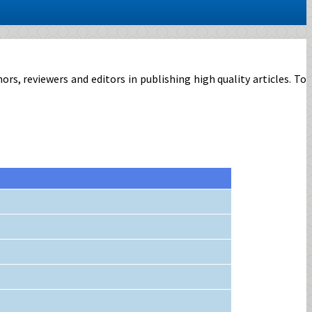
, reviewers and editors in publishing high quality articles. To