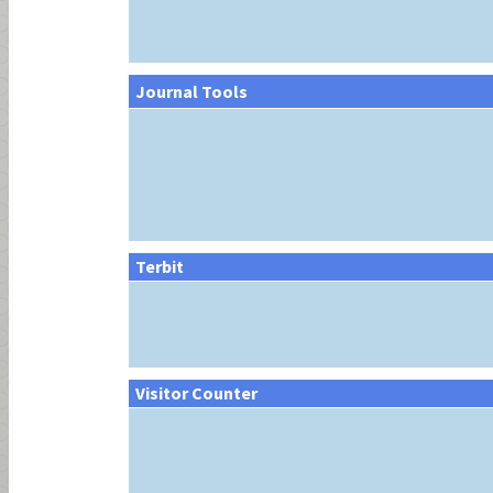
Journal Tools
Terbit
Visitor Counter