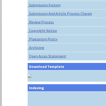
Submission System
Submission And Article Process Charge
Review Process
Copyright Notice
Plagiarism Policy
Archiving
Open Acces Statement
Download Template
Indexing