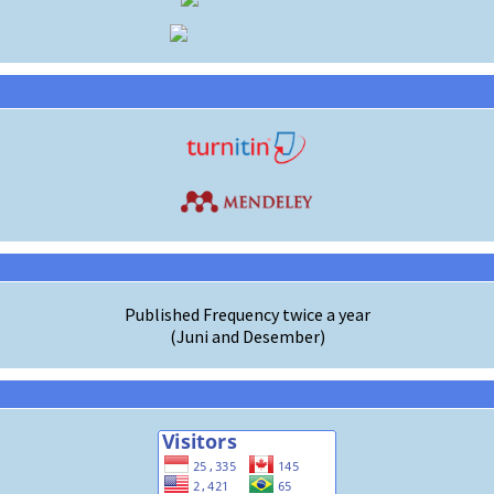
Published Frequency twice a year
(Juni and Desember)