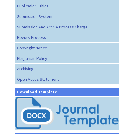
Publication Ethics
Submission System
Submission And Article Process Charge
Review Process
Copyright Notice
Plagiarism Policy
Archiving
Open Acces Statement
Download Template