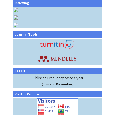
Indexing
Journal Tools
Terbit
Published Frequency twice a year
(Juni and Desember)
Visitor Counter