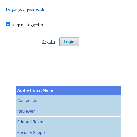
Forgot your password?
Keep me logged in
Register
Login
Addiotional Menu
Contact Us
Reviewer
Editorial Team
Focus & Scope