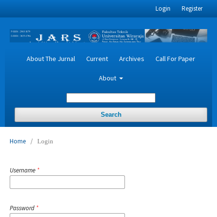
Login
Register
About The Jurnal
Current
Archives
Call For Paper
About
Search
Home
/
Login
Username
*
Password
*