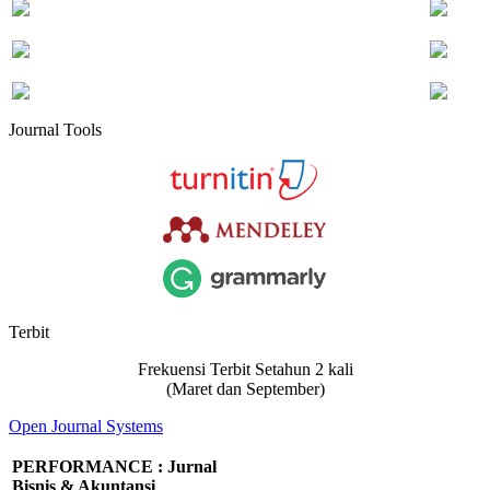
Journal Tools
Terbit
Frekuensi Terbit Setahun 2 kali
(Maret dan September)
Open Journal Systems
PERFORMANCE : Jurnal
Bisnis & Akuntansi