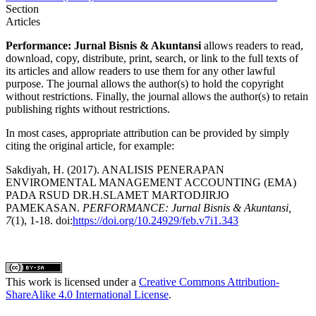
Section
Articles
Performance: Jurnal Bisnis & Akuntansi
allows readers to read,
download, copy, distribute, print, search, or link to the full texts of
its articles and allow readers to use them for any other lawful
purpose. The journal allows the author(s) to hold the copyright
without restrictions. Finally, the journal allows the author(s) to retain
publishing rights without restrictions.
In most cases, appropriate attribution can be provided by simply
citing the original article, for example:
Sakdiyah, H. (2017). ANALISIS PENERAPAN
ENVIROMENTAL MANAGEMENT ACCOUNTING (EMA)
PADA RSUD DR.H.SLAMET MARTODJIRJO
PAMEKASAN.
PERFORMANCE: Jurnal Bisnis & Akuntansi,
7
(1), 1-18. doi:
https://doi.org/10.24929/feb.v7i1.343
This work is licensed under a
Creative Commons Attribution-
ShareAlike 4.0 International License
.