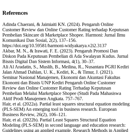
References
Adinda Chaerani, & Jaimiaiti KN. (2024). Pengaruh Online
Customer Review dan Online Customer Rating terhadap Keputusan
Pembelian Skincare di Marketplace Shopee. Harmoni: Jurnal Ilmu
Komunikasi Dan Sosial, 2(2), 137–156.
https://doi.org/10.59581/harmoni-widyakarya.v2i2.3137
Akbar, M. N., & Irawati, F. E. (2023). Pengaruh Promosi Dan
Diskon Pada Keputusan Pembelian di Ada Swalayan Kudus. Jurnal
Bisnis Digital Dan Sistem Informasi, 4(1), 30–37.
Ali Al Aradatin, S., Muslih, B., Meilina, R., Nusantara PGRI Kediri
Jalan Ahmad Dahlan, U. K., Kediri, K., & Timur, J. (2021).
Seminar Nasional Manajemen, Ekonomi dan Akuntasi Fakultas
Ekonomi dan Bisnis UNP Kediri Pengaruh Online Customer
Review dan Online Customer Rating Terhadap Keputusan
Pembelian Melalui Marketplace Shopee (Studi Pada Mahasiswa
Aktif Prodi Manajemen Angkata. 757–767.
Hair, et al. (2022a). Partial least squares structural equation modeling
(PLS-SEM) An emerging tool in business research. European
Business Review, 26(2), 106–121.
Hair, et al. (2022b). Partial Least Squares Structural Equation
Modeling (PLS-SEM) in second language and education research:
Guidelines using an applied example. Research Methods in Applied