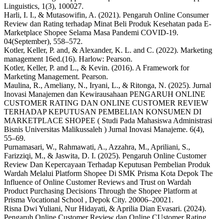
Linguistics, 1(3), 100027.
Harli, I. I., & Mutasowifin, A. (2021). Pengaruh Online Consumer
Review dan Rating terhadap Minat Beli Produk Kesehatan pada E-
Marketplace Shopee Selama Masa Pandemi COVID-19.
04(September), 558–572.
Kotler, Keller, P. and, & Alexander, K. L. and C. (2022). Marketing
management 16ed.(16). Harlow: Pearson.
Kotler, Keller, P. and L., & Kevin. (2016). A Framework for
Marketing Management. Pearson.
Maulina, R., Ameliany, N., Iryani, L., & Ritonga, N. (2025). Jurnal
Inovasi Manajemen dan Kewirausahaan PENGARUH ONLINE
CUSTOMER RATING DAN ONLINE CUSTOMER REVIEW
TERHADAP KEPUTUSAN PEMBELIAN KONSUMEN DI
MARKETPLACE SHOPEE ( Studi Pada Mahasiswa Administrasi
Bisnis Universitas Malikussaleh ) Jurnal Inovasi Manajeme. 6(4),
55–69.
Purnamasari, W., Rahmawati, A., Azzahra, M., Apriliani, S.,
Farizziqi, M., & Jaswita, D. I. (2025). Pengaruh Online Customer
Review Dan Kepercayaan Terhadap Keputusan Pembelian Produk
Wardah Melalui Platform Shopee Di SMK Prisma Kota Depok The
Influence of Online Customer Reviews and Trust on Wardah
Product Purchasing Decisions Through the Shopee Platform at
Prisma Vocational School , Depok City. 20006–20021.
Risna Dwi Yuliani, Nur Hidayati, & Aprilia Dian Evasari. (2024).
Pengaruh Online Customer Review dan Online CUstomer Rating