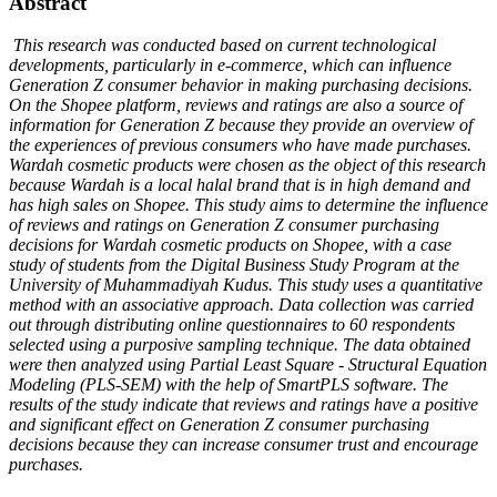
Abstract
This research was conducted based on current technological
developments, particularly in e-commerce, which can influence
Generation Z consumer behavior in making purchasing decisions.
On the Shopee platform, reviews and ratings are also a source of
information for Generation Z because they provide an overview of
the experiences of previous consumers who have made purchases.
Wardah cosmetic products were chosen as the object of this research
because Wardah is a local halal brand that is in high demand and
has high sales on Shopee. This study aims to determine the influence
of reviews and ratings on Generation Z consumer purchasing
decisions for Wardah cosmetic products on Shopee, with a case
study of students from the Digital Business Study Program at the
University of Muhammadiyah Kudus. This study uses a quantitative
method with an associative approach. Data collection was carried
out through distributing online questionnaires to 60 respondents
selected using a purposive sampling technique. The data obtained
were then analyzed using Partial Least Square - Structural Equation
Modeling (PLS-SEM) with the help of SmartPLS software. The
results of the study indicate that reviews and ratings have a positive
and significant effect on Generation Z consumer purchasing
decisions because they can increase consumer trust and encourage
purchases.