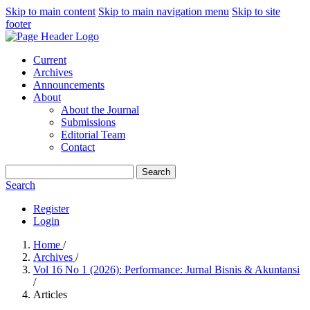
Skip to main content
Skip to main navigation menu
Skip to site
footer
Current
Archives
Announcements
About
About the Journal
Submissions
Editorial Team
Contact
Search
Search
Register
Login
Home
/
Archives
/
Vol 16 No 1 (2026): Performance: Jurnal Bisnis & Akuntansi
/
Articles