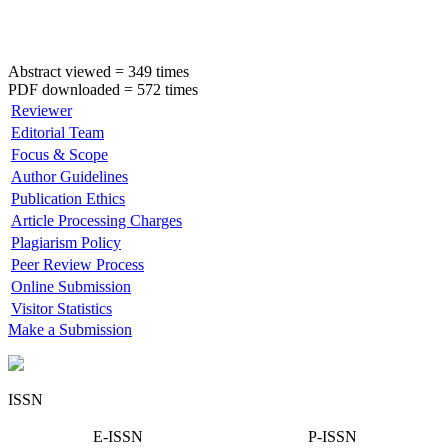
Abstract viewed = 349 times
PDF downloaded = 572 times
Reviewer
Editorial Team
Focus & Scope
Author Guidelines
Publication Ethics
Article Processing Charges
Plagiarism Policy
Peer Review Process
Online Submission
Visitor Statistics
Make a Submission
ISSN
E-ISSN
P-ISSN