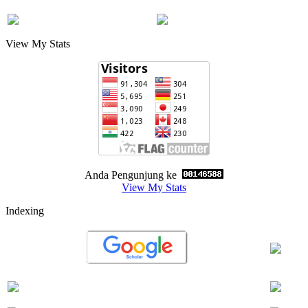
View My Stats
Anda Pengunjung ke
View My Stats
Indexing