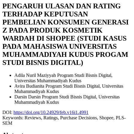
PENGARUH ULASAN DAN RATING
TERHADAP KEPUTUSAN
PEMBELIAN KONSUMEN GENERASI
Z PADA PRODUK KOSMETIK
WARDAH DI SHOPEE (STUDI KASUS
PADA MAHASISWA UNIVERSITAS
MUHAMMADIYAH KUDUS PROGAM
STUDI BISNIS DIGITAL)
Adila Nuril Maziyyah
Program Studi Bisnis Digital,
Universitas Muhammadiyah Kudus
Avira Budianita
Program Studi Bisnis Digital, Universitas
Muhammadiyah Kudus
Darsin Darsin
Program Studi Bisnis Digital, Universitas
Muhammadiyah Kudus
DOI:
https://doi.org/10.24929/feb.v16i1.4991
Keywords:
Reviews, Ratings, Purchase Decisions, Shopee, PLS-
SEM