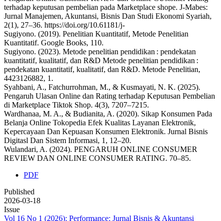
terhadap keputusan pembelian pada Marketplace shope. J-Mabes:
Jurnal Manajemen, Akuntansi, Bisnis Dan Studi Ekonomi Syariah,
2(1), 27–36. https://doi.org/10.61181/j-
Sugiyono. (2019). Penelitian Kuantitatif, Metode Penelitian
Kuantitatif. Google Books, 110.
Sugiyono. (2023). Metode penelitian pendidikan : pendekatan
kuantitatif, kualitatif, dan R&D Metode penelitian pendidikan :
pendekatan kuantitatif, kualitatif, dan R&D. Metode Penelitian,
4423126882, 1.
Syahbani, A., Fatchurrohman, M., & Kusmayati, N. K. (2025).
Pengaruh Ulasan Online dan Rating terhadap Keputusan Pembelian
di Marketplace Tiktok Shop. 4(3), 7207–7215.
Wardhanaa, M. A., & Budianita, A. (2020). Sikap Konsumen Pada
Belanja Online Tokopedia Efek Kualitas Layanan Elektronik,
Kepercayaan Dan Kepuasan Konsumen Elektronik. Jurnal Bisnis
Digitasl Dan Sistem Informasi, 1, 12–20.
Wulandari, A. (2024). PENGARUH ONLINE CONSUMER
REVIEW DAN ONLINE CONSUMER RATING. 70–85.
PDF
Published
2026-03-18
Issue
Vol 16 No 1 (2026): Performance: Jurnal Bisnis & Akuntansi