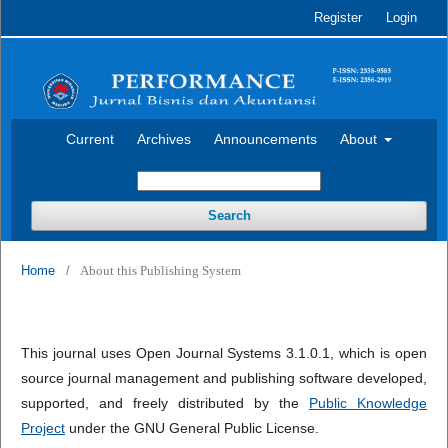
Register
Login
Current
Archives
Announcements
About
Search
Home
/
About this Publishing System
This journal uses Open Journal Systems 3.1.0.1, which is open
source journal management and publishing software developed,
supported, and freely distributed by the
Public Knowledge
Project
under the GNU General Public License.