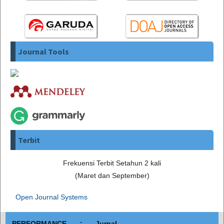
Journal Tools
Terbit
Frekuensi Terbit Setahun 2 kali
(Maret dan September)
Open Journal Systems
PERFORMANCE : Jurnal