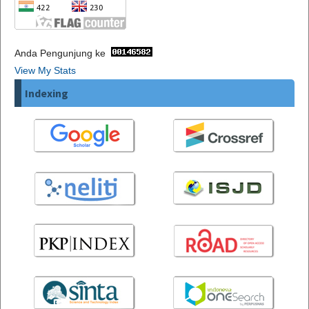
Anda Pengunjung ke
View My Stats
Indexing