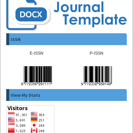
ISSN
E-ISSN
P-ISSN
View My Stats