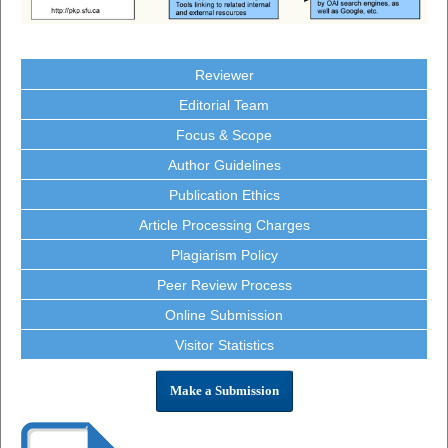
Reviewer
Editorial Team
Focus & Scope
Author Guidelines
Publication Ethics
Article Processing Charges
Plagiarism Policy
Peer Review Process
Online Submission
Visitor Statistics
Make a Submission