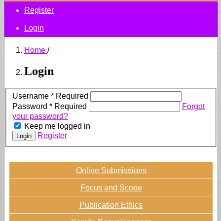
Register
Login
Home
/
Login
Username
*
Required
Password
*
Required
Forgot
your password?
Keep me logged in
Register
Login
Online Submissions
Focus and Scope
Publication Ethics