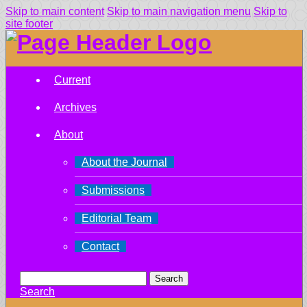
Skip to main content
Skip to main navigation menu
Skip to
site footer
Current
Archives
About
About the Journal
Submissions
Editorial Team
Contact
Search
Search