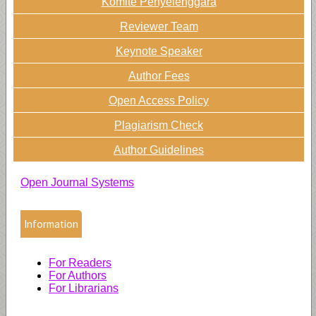
Komite Penyelenggara
Reviewer Team
Keynote Speaker
Author Fees
Open Access Policy
Plagiarism Check
Author Guidelines
Open Journal Systems
Information
For Readers
For Authors
For Librarians