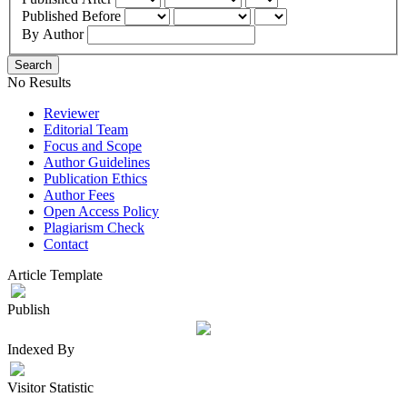
Published Before
By Author
Search
No Results
Reviewer
Editorial Team
Focus and Scope
Author Guidelines
Publication Ethics
Author Fees
Open Access Policy
Plagiarism Check
Contact
Article Template
Publish
Indexed By
Visitor Statistic