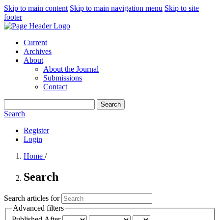
Skip to main content
Skip to main navigation menu
Skip to site
footer
Current
Archives
About
About the Journal
Submissions
Contact
Search
Search
Register
Login
Home
/
Search
Search articles for
Advanced filters
Published After