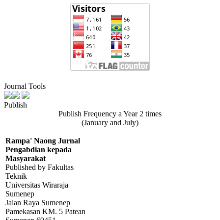
Journal Tools
Publish
Publish Frequency a Year 2 times
(January and July)
Rampa' Naong Jurnal
Pengabdian kepada
Masyarakat
Published by Fakultas
Teknik
Universitas Wiraraja
Sumenep
Jalan Raya Sumenep
Pamekasan KM. 5 Patean