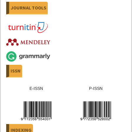
JOURNAL TOOLS
ISSN
E-ISSN
P-ISSN
INDEXING