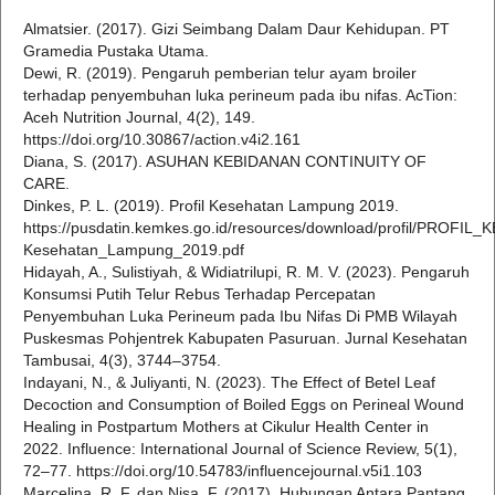
Almatsier. (2017). Gizi Seimbang Dalam Daur Kehidupan. PT
Gramedia Pustaka Utama.
Dewi, R. (2019). Pengaruh pemberian telur ayam broiler
terhadap penyembuhan luka perineum pada ibu nifas. AcTion:
Aceh Nutrition Journal, 4(2), 149.
https://doi.org/10.30867/action.v4i2.161
Diana, S. (2017). ASUHAN KEBIDANAN CONTINUITY OF
CARE.
Dinkes, P. L. (2019). Profil Kesehatan Lampung 2019.
https://pusdatin.kemkes.go.id/resources/download/profil/PROFIL
Kesehatan_Lampung_2019.pdf
Hidayah, A., Sulistiyah, & Widiatrilupi, R. M. V. (2023). Pengaruh
Konsumsi Putih Telur Rebus Terhadap Percepatan
Penyembuhan Luka Perineum pada Ibu Nifas Di PMB Wilayah
Puskesmas Pohjentrek Kabupaten Pasuruan. Jurnal Kesehatan
Tambusai, 4(3), 3744–3754.
Indayani, N., & Juliyanti, N. (2023). The Effect of Betel Leaf
Decoction and Consumption of Boiled Eggs on Perineal Wound
Healing in Postpartum Mothers at Cikulur Health Center in
2022. Influence: International Journal of Science Review, 5(1),
72–77. https://doi.org/10.54783/influencejournal.v5i1.103
Marcelina, R. F. dan Nisa, F. (2017). Hubungan Antara Pantang