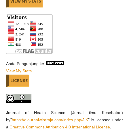
VIEW MY STATS
Anda Pengunjung ke
View My Stats
LICENSE
Journal of Health Science (Jurnal ilmu Kesehatan)
by"
https://ejournalwiraraja.com/index.php/JIK
" is licensed under
a
Creative Commons Attribution 4.0 International License
.