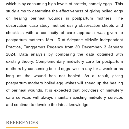
which is by consuming high levels of protein, namely eggs. This
study aims to determine the effectiveness of giving boiled eggs
on healing perineal wounds in postpartum mothers. The
observation case study method using observation sheets and
checklists with a continuity of care approach was given to
postpartum mothers, Mrs. R at Adeyane Midwife Independent
Practice, Tanggamus Regency from 30 December- 3 January
2024. Data analysis by comparing the data obtained with
existing theory. Complementary midwifery care for postpartum
mothers by consuming boiled eggs twice a day for a week or as
long as the wound has not healed. As a result, giving
postpartum mothers boiled egg whites will speed up the healing
of perineal wounds. It is expected that providers of midwifery
care services will always maintain existing midwifery services
and continue to develop the latest knowledge.
REFERENCES