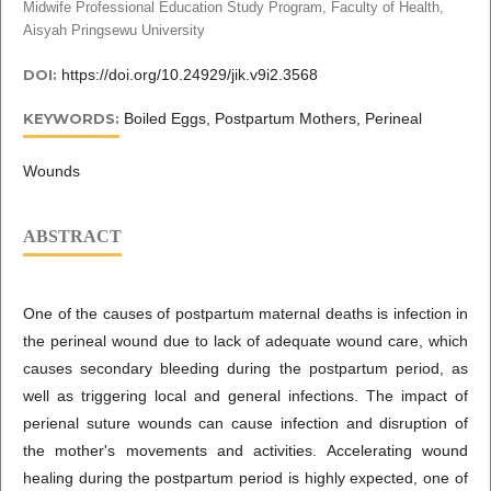
Midwife Professional Education Study Program, Faculty of Health,
Aisyah Pringsewu University
DOI:
https://doi.org/10.24929/jik.v9i2.3568
KEYWORDS:
Boiled Eggs, Postpartum Mothers, Perineal
Wounds
ABSTRACT
One of the causes of postpartum maternal deaths is infection in
the perineal wound due to lack of adequate wound care, which
causes secondary bleeding during the postpartum period, as
well as triggering local and general infections. The impact of
perienal suture wounds can cause infection and disruption of
the mother's movements and activities. Accelerating wound
healing during the postpartum period is highly expected, one of