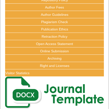
Author Fees
Author Guidelines
Plagiarism Check
Publication Ethics
Retraction Policy
Open Access Statement
Online Submission
Archiving
Right and Licenses
Visitor Statistics