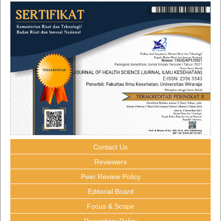
Contact Us
Reviewers
Peer Review Policy
Editorial Board
Focus & Scope
Repository Policy