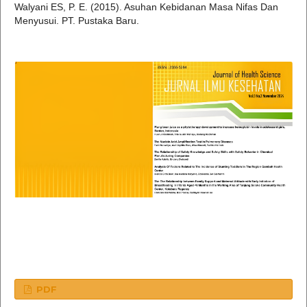
Walyani ES, P. E. (2015). Asuhan Kebidanan Masa Nifas Dan
Menyusui. PT. Pustaka Baru.
PDF