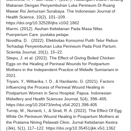
Makanan Dengan Penyembuhan Luka Perineum Di Ruang
Mawar Rsi Jemursari Surabaya. The Indonesian Journal of
Health Science, 10(2), 101–109.
https://doi.org/10.32528/ijhs.v10i2.1862
Marmi. (2012). Asuhan Kebidanan Pada Masa Nifas
Puerperium Care. pustaka pelajar.
Novidha, D. . (2022). Efektivitas Konsumsi Putih Telur Rebus
Terhadap Penyembuhan Luka Perineum Pada Post Partum.
Scientia Journal, 10(1), 15–22.
Sitepu, J. et al. (2022). The Effect of Giving Boiled Chicken
Eggs on the Healing of Perineal Wounds for Postpartum
Mothers in the Independent Practice of Midwife Sumiariani in
2021.
Triyani, Y., Wittiarika, I. D., & Hardianto, G. (2021). Factors
Influencing the Process of Perineal Wound Healing in
Postpartum Women in Serui Hospital, Papua. Indonesian
Midwifery and Health Sciences Journal, 5(4), 398–405.
https://doi.org/10.20473/imhsj.v5i4.2021.398-405
Turnip, M., Nurianti, I., & Sirait, R. A. (2022). The Effect Of Egg
White On Perineum Wound Healing in Pospartum Mothers at
the Pratama Nining Pelawati Clinic. Jurnal Kebidanan Kestra
(Jkk), 5(1), 117–122. https://doi.org/10.35451/jkk.v5i1.1362