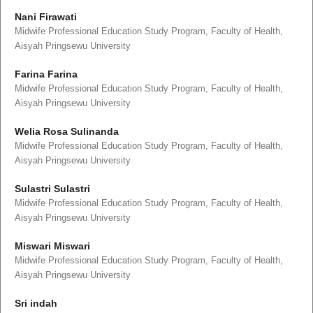
Nani Firawati
Midwife Professional Education Study Program, Faculty of Health,
Aisyah Pringsewu University
Farina Farina
Midwife Professional Education Study Program, Faculty of Health,
Aisyah Pringsewu University
Welia Rosa Sulinanda
Midwife Professional Education Study Program, Faculty of Health,
Aisyah Pringsewu University
Sulastri Sulastri
Midwife Professional Education Study Program, Faculty of Health,
Aisyah Pringsewu University
Miswari Miswari
Midwife Professional Education Study Program, Faculty of Health,
Aisyah Pringsewu University
Sri indah