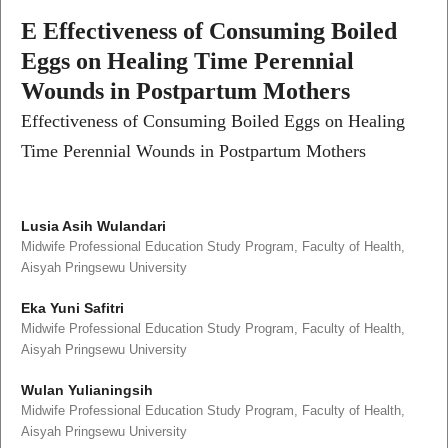
E Effectiveness of Consuming Boiled
Eggs on Healing Time Perennial
Wounds in Postpartum Mothers
Effectiveness of Consuming Boiled Eggs on Healing
Time Perennial Wounds in Postpartum Mothers
Lusia Asih Wulandari
Midwife Professional Education Study Program, Faculty of Health,
Aisyah Pringsewu University
Eka Yuni Safitri
Midwife Professional Education Study Program, Faculty of Health,
Aisyah Pringsewu University
Wulan Yulianingsih
Midwife Professional Education Study Program, Faculty of Health,
Aisyah Pringsewu University