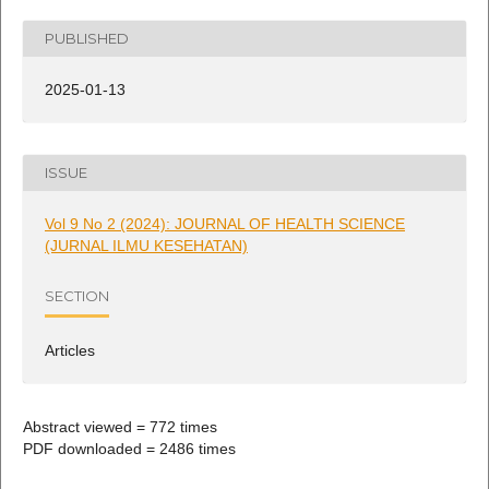
PUBLISHED
2025-01-13
ISSUE
Vol 9 No 2 (2024): JOURNAL OF HEALTH SCIENCE
(JURNAL ILMU KESEHATAN)
SECTION
Articles
Abstract viewed = 772 times
PDF downloaded = 2486 times