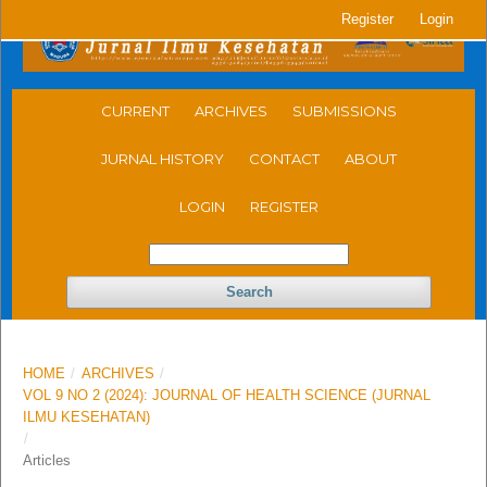
Register
Login
CURRENT
ARCHIVES
SUBMISSIONS
JURNAL HISTORY
CONTACT
ABOUT
LOGIN
REGISTER
Search
HOME
/
ARCHIVES
/
VOL 9 NO 2 (2024): JOURNAL OF HEALTH SCIENCE (JURNAL
ILMU KESEHATAN)
/
Articles