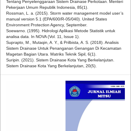
Tentang Penyelenggaraan Sistem Drainase Perkotaan. Menteri
Pekerjaan Umum Republik Indonesia, 85(1).
Rossman, L. a. (2015). Storm water management model user’s
manual version 5.1 (EPA/600/R-05/040). United States
Environment Protection Agency, September.
Soewarno. (1995). Hidrologi Aplikasi Metode Statistik untuk
analisa data. In NOVA (Vol. 11, Issue 1).
Suprapto, M., Mutaqin, A. Y., & Prilbista, A. S. (2018). Analisis
Sistem Drainase Untuk Penanganan Genangan Di Kecamatan
Magetan Bagian Utara. Matriks Teknik Sipil, 6(1).
Suripin. (2021). Sistem Drainase Kota Yang Berkelanjutan.
Sistem Drainase Kota Yang Berkelanjutan, 20(5).