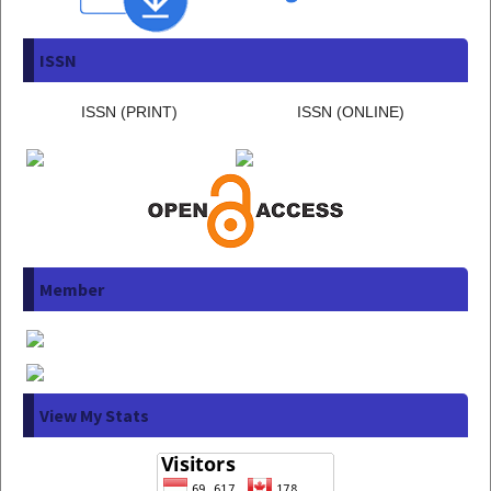
ISSN
ISSN (PRINT)
ISSN (ONLINE)
Member
View My Stats