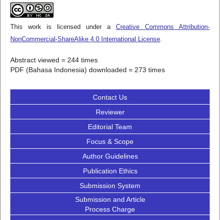
This work is licensed under a
Creative Commons Attribution-
NonCommercial-ShareAlike 4.0 International License
.
Abstract viewed = 244 times
PDF (Bahasa Indonesia) downloaded = 273 times
Contact Us
Reviewer
Editorial Team
Focus & Scope
Author Guidelines
Publication Ethics
Submission System
Submission and Article
Process Charge