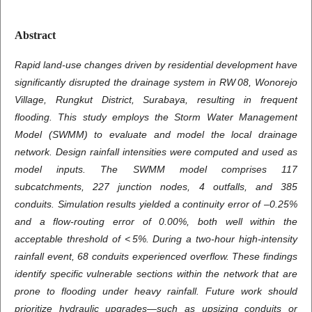
Abstract
Rapid land-use changes driven by residential development have
significantly disrupted the drainage system in RW 08, Wonorejo
Village, Rungkut District, Surabaya, resulting in frequent
flooding. This study employs the Storm Water Management
Model (SWMM) to evaluate and model the local drainage
network. Design rainfall intensities were computed and used as
model inputs. The SWMM model comprises 117
subcatchments, 227 junction nodes, 4 outfalls, and 385
conduits. Simulation results yielded a continuity error of –0.25%
and a flow-routing error of 0.00%, both well within the
acceptable threshold of < 5%. During a two‑hour high-intensity
rainfall event, 68 conduits experienced overflow. These findings
identify specific vulnerable sections within the network that are
prone to flooding under heavy rainfall. Future work should
prioritize hydraulic upgrades—such as upsizing conduits or