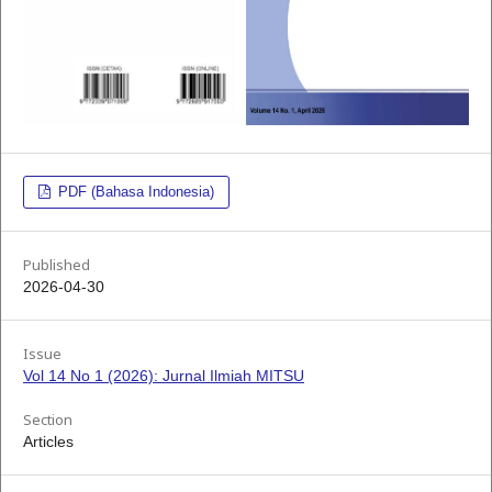
PDF (Bahasa Indonesia)
Published
2026-04-30
Issue
Vol 14 No 1 (2026): Jurnal Ilmiah MITSU
Section
Articles