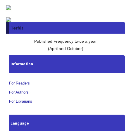
Terbit
Published Frequency twice a year
(April and October)
Information
For Readers
For Authors
For Librarians
Language