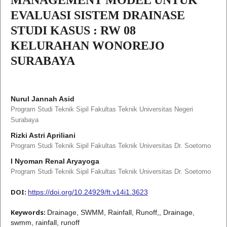
EVALUASI SISTEM DRAINASE
STUDI KASUS : RW 08
KELURAHAN WONOREJO
SURABAYA
Nurul Jannah Asid
Program Studi Teknik Sipil Fakultas Teknik Universitas Negeri
Surabaya
Rizki Astri Apriliani
Program Studi Teknik Sipil Fakultas Teknik Universitas Dr. Soetomo
I Nyoman Renal Aryayoga
Program Studi Teknik Sipil Fakultas Teknik Universitas Dr. Soetomo
DOI:
https://doi.org/10.24929/ft.v14i1.3623
Keywords:
Drainage, SWMM, Rainfall, Runoff,, Drainage,
swmm, rainfall, runoff