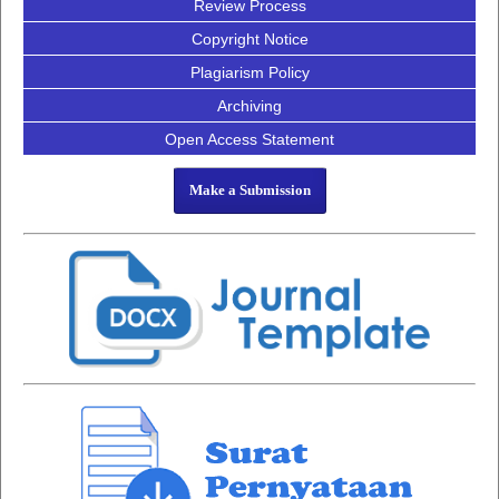
Review Process
Copyright Notice
Plagiarism Policy
Archiving
Open Access Statement
Make a Submission