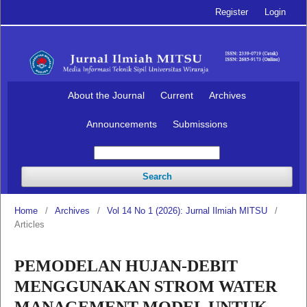
Register
Login
About the Journal
Current
Archives
Announcements
Submissions
Search
Home
/
Archives
/
Vol 14 No 1 (2026): Jurnal Ilmiah MITSU
/
Articles
PEMODELAN HUJAN-DEBIT
MENGGUNAKAN STROM WATER
MANAGEMENT MODEL UNTUK