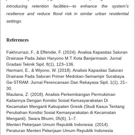
introducing retention facilities—to enhance the system’s
resilience and reduce flood risk in similar urban residential
settings.
References
Fakhrurrazi, F., & Effendie, F. (2024). Analisa Kapasitas Saluran
Drainase Pada Jalan Haryono M.T Kota Banjarmasin. Jurnal
Gradasi Teknik Sipil, 8(1), 123–136.
Harmani, E., & Wiyono, W. (2018). Analisis Kapasitas Saluran
Drainase Pada Saluran Primer Medokan-Semampir Surabaya.
Ge-STRAM: Jurnal Perencanaan Dan Rekayasa Sipil, 1(1), 21–
30.
Maulana, Z. (2018). Analisis Perkembangan Permukiman
Kaitannya Dengan Kondisi Sosial Kemasyarakatan Di
Kecamatan Menganti Kabupaten Gresik (Studi Kasus Tentang
Perubahan Kondisi Sosial Kemasyarakatan di Kecamatan
Menganti). Swara Bhumi, 05(6), 1–7.
Menteri Pekerjaan Umum Republik Indonesia. (2014).
Peraturan Menteri Pekerjaan Umum Republik Indonesia