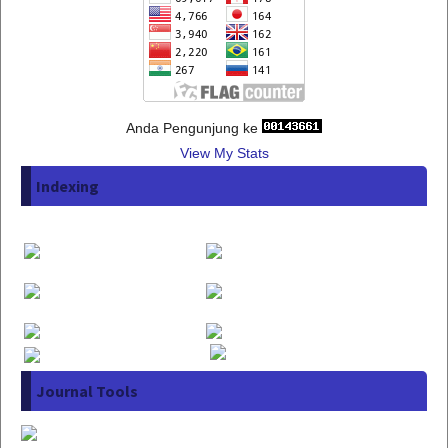
Anda Pengunjung ke
View My Stats
Indexing
Journal Tools