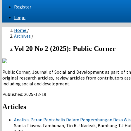
Register
Login
Home
/
Archives
/
Vol 20 No 2 (2025): Public Corner
Public Corner, Journal of Social and Development as part of the
original research articles, review articles from contributors a
including social and development.
Published:
2025-12-19
Articles
Analisis Peran Pentahelix Dalam Pengembangan Desa Wis
Santa Tiasma Tambunan, Tio R.J Nadeak, Bambang T.J Hutag