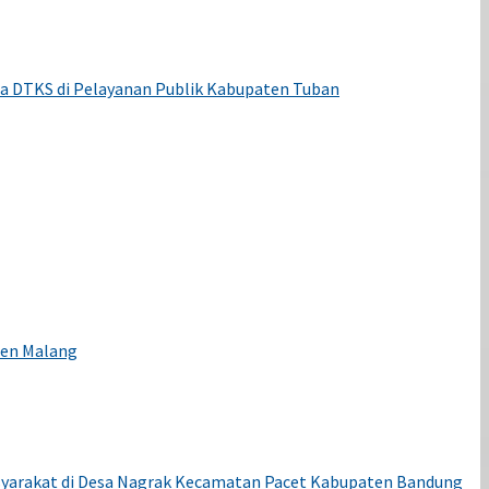
ta DTKS di Pelayanan Publik Kabupaten Tuban
ten Malang
syarakat di Desa Nagrak Kecamatan Pacet Kabupaten Bandung