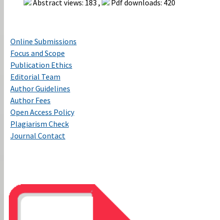
Abstract views: 183 ,
Pdf downloads: 420
Online Submissions
Focus and Scope
Publication Ethics
Editorial Team
Author Guidelines
Author Fees
Open Access Policy
Plagiarism Check
Journal Contact