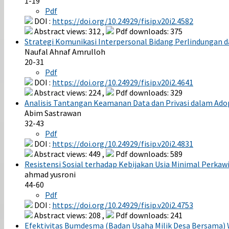
1-19
Pdf
DOI :
https://doi.org/10.24929/fisip.v20i2.4582
Abstract views: 312 ,
Pdf downloads: 375
Strategi Komunikasi Interpersonal Bidang Perlindungan 
Naufal Ahnaf Amrulloh
20-31
Pdf
DOI :
https://doi.org/10.24929/fisip.v20i2.4641
Abstract views: 224 ,
Pdf downloads: 329
Analisis Tantangan Keamanan Data dan Privasi dalam Adops
Abim Sastrawan
32-43
Pdf
DOI :
https://doi.org/10.24929/fisip.v20i2.4831
Abstract views: 449 ,
Pdf downloads: 589
Resistensi Sosial terhadap Kebijakan Usia Minimal Perk
ahmad yusroni
44-60
Pdf
DOI :
https://doi.org/10.24929/fisip.v20i2.4753
Abstract views: 208 ,
Pdf downloads: 241
Efektivitas Bumdesma (Badan Usaha Milik Desa Bersama)