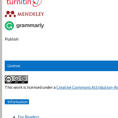
Publish
License
This work is licensed under a
Creative Commons Attribution-No
Information
For Readers