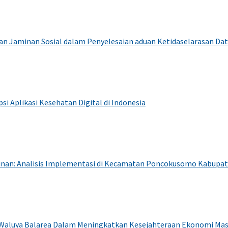
dan Jaminan Sosial dalam Penyelesaian aduan Ketidaselarasan Da
i Aplikasi Kesehatan Digital di Indonesia
awinan: Analisis Implementasi di Kecamatan Poncokusomo Kabupa
 Waluya Balarea Dalam Meningkatkan Kesejahteraan Ekonomi Ma