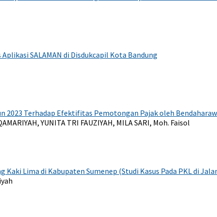
as Aplikasi SALAMAN di Disdukcapil Kota Bandung
 2023 Terhadap Efektifitas Pemotongan Pajak oleh Bendahara
AMARIYAH, YUNITA TRI FAUZIYAH, MILA SARI, Moh. Faisol
Kaki Lima di Kabupaten Sumenep (Studi Kasus Pada PKL di Jal
fiyah