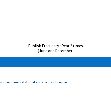
Publish Frequency a Year 2 times
(June and December)
nCommercial 4.0 International License
.