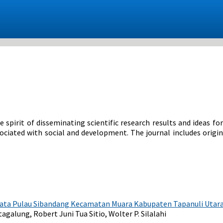
 spirit of disseminating scientific research results and ideas fo
ssociated with social and development. The journal includes origin
ata Pulau Sibandang Kecamatan Muara Kabupaten Tapanuli Utar
alung, Robert Juni Tua Sitio, Wolter P. Silalahi