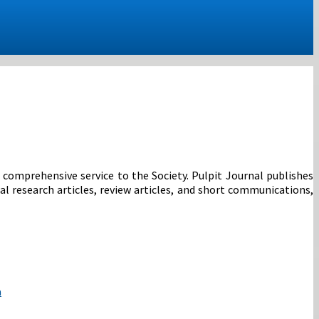
r comprehensive service to the Society. Pulpit Journal publishes
al research articles, review articles, and short communications,
a