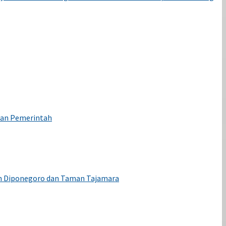
wan Pemerintah
an Diponegoro dan Taman Tajamara