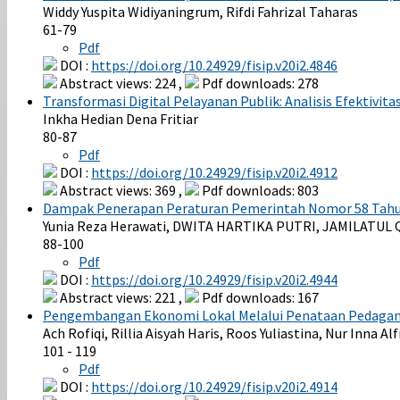
Widdy Yuspita Widiyaningrum, Rifdi Fahrizal Taharas
61-79
Pdf
DOI :
https://doi.org/10.24929/fisip.v20i2.4846
Abstract views: 224 ,
Pdf downloads: 278
Transformasi Digital Pelayanan Publik: Analisis Efektivit
Inkha Hedian Dena Fritiar
80-87
Pdf
DOI :
https://doi.org/10.24929/fisip.v20i2.4912
Abstract views: 369 ,
Pdf downloads: 803
Dampak Penerapan Peraturan Pemerintah Nomor 58 Tahun
Yunia Reza Herawati, DWITA HARTIKA PUTRI, JAMILATUL Q
88-100
Pdf
DOI :
https://doi.org/10.24929/fisip.v20i2.4944
Abstract views: 221 ,
Pdf downloads: 167
Pengembangan Ekonomi Lokal Melalui Penataan Pedagang 
Ach Rofiqi, Rillia Aisyah Haris, Roos Yuliastina, Nur Inna Al
101 - 119
Pdf
DOI :
https://doi.org/10.24929/fisip.v20i2.4914