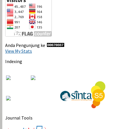
Anda Pengunjung ke
View My Stats
Indexing
Journal Tools