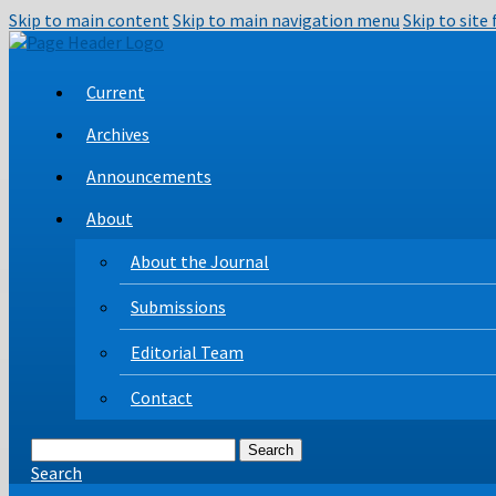
Skip to main content
Skip to main navigation menu
Skip to site
Current
Archives
Announcements
About
About the Journal
Submissions
Editorial Team
Contact
Search
Search