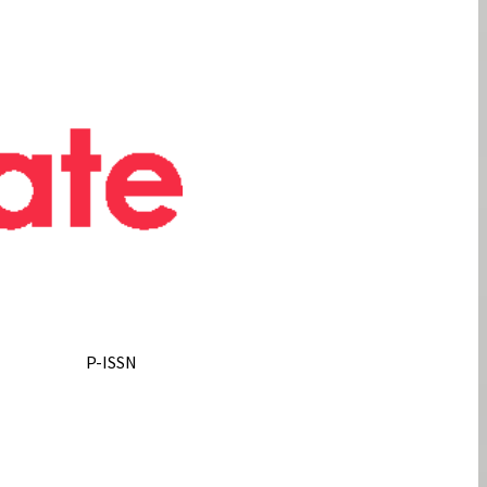
P-ISSN