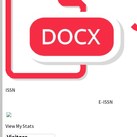
ISSN
E-ISSN
View My Stats