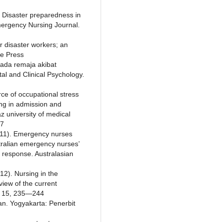
 Disaster preparedness in
Emergency Nursing Journal.
or disaster workers; an
te Press
 pada remaja akibat
l and Clinical Psychology.
rce of occupational stress
ng in admission and
z university of medical
47
011). Emergency nurses
tralian emergency nurses’
r response. Australasian
12). Nursing in the
iew of the current
l. 15, 235—244
an. Yogyakarta: Penerbit