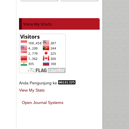
View My Stats
Anda Pengunjung ke
View My Stats
Open Journal Systems