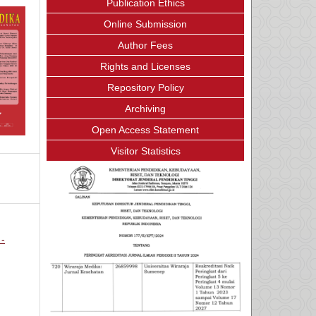
Publication Ethics
Online Submission
Author Fees
Rights and Licenses
Repository Policy
Archiving
Open Access Statement
Visitor Statistics
 -