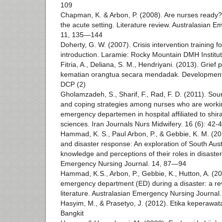
109
Chapman, K. & Arbon, P. (2008). Are nurses ready?
the acute setting. Literature review. Australasian 
11, 135—144
Doherty, G. W. (2007). Crisis intervention training f
introduction. Laramie: Rocky Mountain DMH Institu
Fitria, A., Deliana, S. M., Hendriyani. (2013). Grief
kematian orangtua secara mendadak. Developmenta
DCP (2)
Gholamzadeh, S., Sharif, F., Rad, F. D. (2011). Sou
and coping strategies among nurses who are worki
emergency departemen in hospital affiliated to shira
sciences. Iran Journals Nurs Midwifery. 16 (6): 42-
Hammad, K. S., Paul Arbon, P., & Gebbie, K. M. (2
and disaster response: An exploration of South Aus
knowledge and perceptions of their roles in disaste
Emergency Nursing Journal. 14, 87—94
Hammad, K.S., Arbon, P., Gebbie, K., Hutton, A. (20
emergency department (ED) during a disaster: a rev
literature. Australasian Emergency Nursing Journa
Hasyim, M., & Prasetyo, J. (2012). Etika keperawat
Bangkit