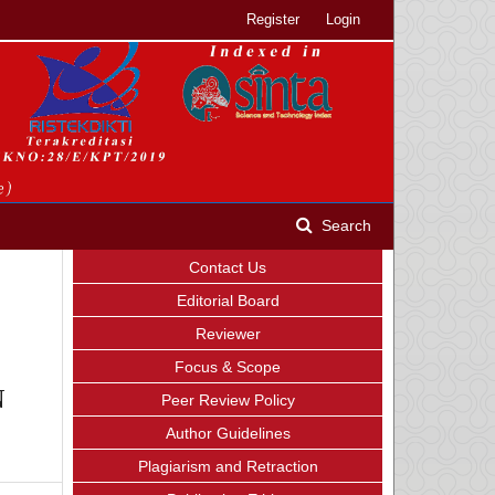
Register
Login
Search
Contact Us
Editorial Board
Reviewer
Focus & Scope
N
Peer Review Policy
Author Guidelines
Plagiarism and Retraction