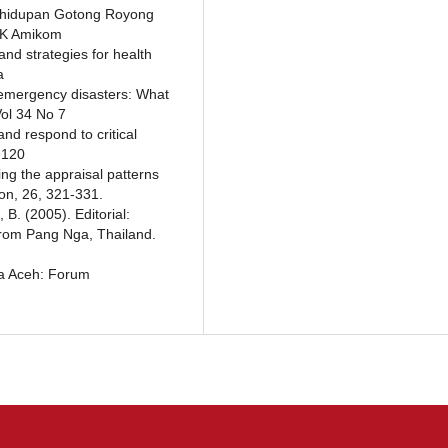
Kehidupan Gotong Royong
IK Amikom
and strategies for health
a
 emergency disasters: What
Vol 34 No 7
nd respond to critical
-120
ing the appraisal patterns
on, 26, 321-331.
B. (2005). Editorial:
from Pang Nga, Thailand.
da Aceh: Forum