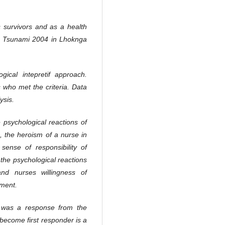
 survivors and as a health
he Tsunami 2004 in Lhoknga
gical intepretif approach.
 who met the criteria. Data
ysis.
 psychological reactions of
 the heroism of a nurse in
 sense of responsibility of
the psychological reactions
nd nurses willingness of
ement.
it was a response from the
become first responder is a