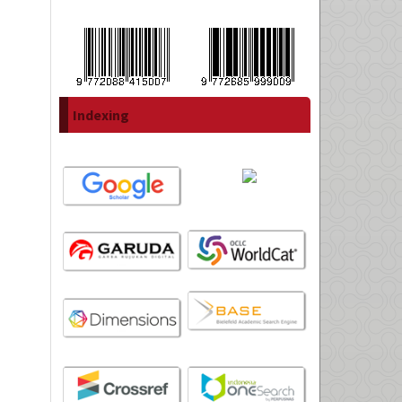
Indexing