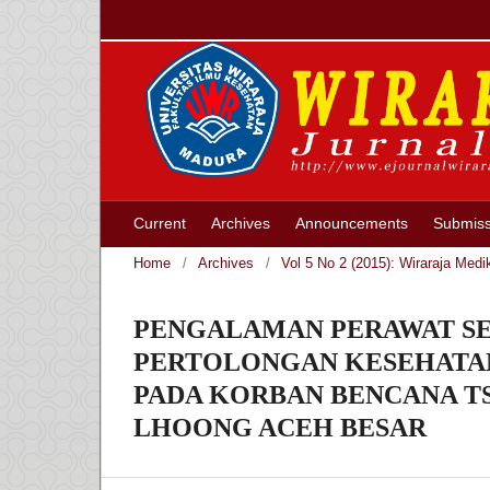
Current
Archives
Announcements
Submiss
Home
/
Archives
/
Vol 5 No 2 (2015): Wiraraja Medi
PENGALAMAN PERAWAT SE
PERTOLONGAN KESEHATAN
PADA KORBAN BENCANA TS
LHOONG ACEH BESAR