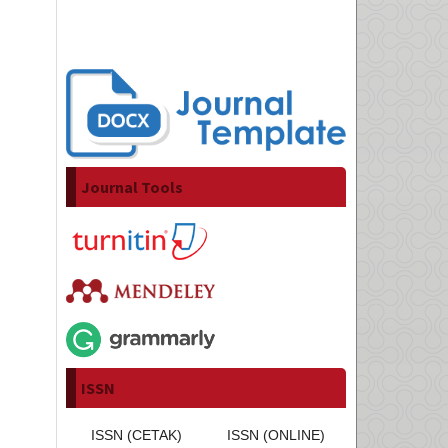
Journal Tools
ISSN
ISSN (CETAK)
ISSN (ONLINE)