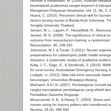
Herman & Hasanbasri, M. (2008). Evaluasi kebija
kesehatandi puskesmas sangat terpencil di kabupat
Manajemen Pelayanan Kesehatan, Vol. 11, No. 3. 
Husna, C. (2010). Perceived clinical skill for tsunam
factors among nurses in Banda Aceh Indonesia. The
Songkla University Thailand.
Jensen, M. L., Lippert, F., Hesselfeldt, R., Rasmus
Jensen, M. K. (2008). The significance of clinical e
outcome from resuscitacion training: a randomized c
Resuscitation. 80, 238-243.
Johnstone, M.J. & Turale, S.(2011). Nurses’ experie
preparedness for catastrophic public health emerg
disasters, a systematic review of qualitative evidenc
Kulig, J. C., Edge, D., & Smolenski, S. (2014). Wildf
for rural nurses. Australasian Emergency Nursing 
Ludigdo, U. (2012). Nilai-nilai luhur pancasila dal
kecurangan. Universitas Brawijaya Malang
Marhaeni, A.A.I.N. (2007). Pembelajaran inovatif 
rangka menciptakan pembelajaran yang efektif dan p
Pendidikan Ganesha Singaraja
Moszczynski, A. B., & Haney, C. (2002). Stress and 
nurses caring for trauma patiens who transferred o
Nursing. 28 (6): 496-504