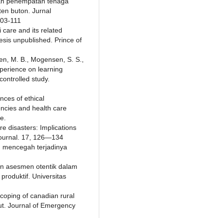
kan penempatan tenaga
en buton. Jurnal
103-111
i care and its related
sis unpublished. Prince of
sen, M. B., Mogensen, S. S.,
xperience on learning
ontrolled study.
nces of ethical
encies and health care
e.
ire disasters: Implications
Journal. 17, 126—134
am mencegah terjadinya
dan asesmen otentik dalam
roduktif. Universitas
coping of canadian rural
ut. Journal of Emergency