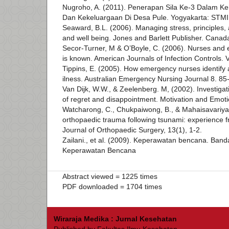
Nugroho, A. (2011). Penerapan Sila Ke-3 Dalam 
Dan Kekeluargaan Di Desa Pule. Yogyakarta: STM
Seaward, B.L. (2006). Managing stress, principles, 
and well being. Jones and Barlett Publisher. Canad
Secor-Turner, M & O’Boyle, C. (2006). Nurses and
is known. American Journals of Infection Controls. 
Tippins, E. (2005). How emergency nurses identify a
ilness. Australian Emergency Nursing Journal 8. 85
Van Dijk, W.W., & Zeelenberg. M, (2002). Investigat
of regret and disappointment. Motivation and Emoti
Watcharong, C., Chukpaiwong, B., & Mahaisavariya, 
orthopaedic trauma following tsunami: experience 
Journal of Orthopaedic Surgery, 13(1), 1-2.
Zailani., et al. (2009). Keperawatan bencana. Ban
Keperawatan Bencana
Abstract viewed = 1225 times
PDF downloaded = 1704 times
Wiraraja Medika : Jurnal Kesehatan
Published by Fakultas Ilmu Kesehatan