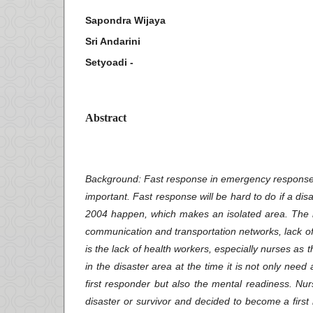
Sapondra Wijaya
Sri Andarini
Setyoadi -
Abstract
Background
: Fast response in emergency response 
important. Fast response will be hard to do if a dis
2004 happen, which makes an isolated area. The in
communication and transportation networks, lack of 
is the lack of health workers, especially nurses as
in the disaster area at the time it is not only need
first responder but also the mental readiness. N
disaster or survivor and decided to become a fir