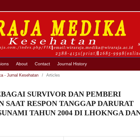
ions
About
Contact
Journal History
ka - Jurnal Kesehatan
/
Articles
BAGAI SURVIVOR DAN PEMBERI
 SAAT RESPON TANGGAP DARURAT
UNAMI TAHUN 2004 DI LHOKNGA DA