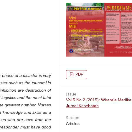
PDF
phase of a disaster is very
aster such as the tsunami in
hibition are destruction of
Issue
logistics and the most fatal
Vol 5 No 2 (2015): Wiraraja Medika
 the greatest number. Nurses
Jurnal Kesehatan
 a knowledge and skills as a
Section
urses who are save from the
Articles
st responder must have good