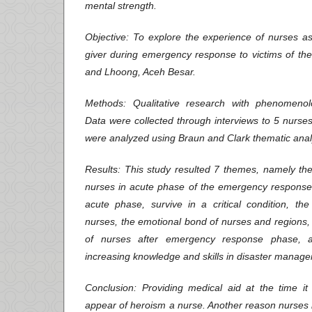
mental strength.
Objective
: To explore the experience of nurses as
giver during emergency response to victims of t
and Lhoong, Aceh Besar.
Methods
: Qualitative research with phenomenolo
Data were collected through interviews to 5 nurses
were analyzed using Braun and Clark thematic anal
Results
: This study resulted 7 themes, namely the
nurses in acute phase of the emergency response,
acute phase, survive in a critical condition, the
nurses, the emotional bond of nurses and regions, 
of nurses after emergency response phase, a
increasing knowledge and skills in disaster manag
Conclusion
: Providing medical aid at the time 
appear of heroism a nurse. Another reason nurses 