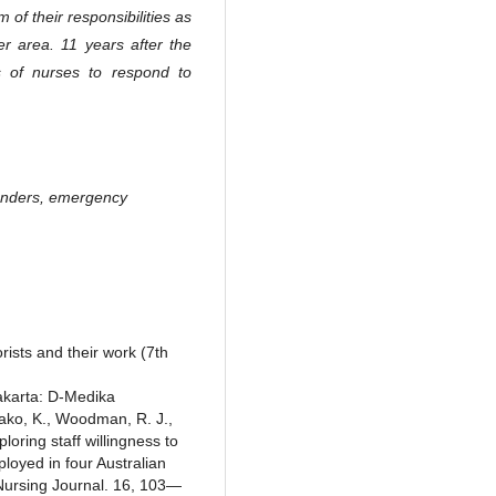
 of their responsibilities as
r area. 11 years after the
s of nurses to respond to
sponders, emergency
rists and their work (7th
akarta: D-Medika
Kako, K., Woodman, R. J.,
loring staff willingness to
loyed in four Australian
ursing Journal. 16, 103—