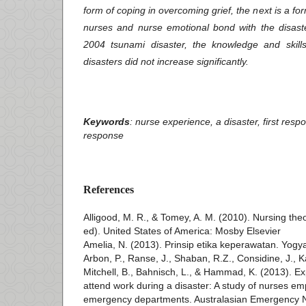
form of coping in overcoming grief, the next is a form
nurses and nurse emotional bond with the disaste
2004 tsunami disaster, the knowledge and skill
disasters did not increase significantly.
Keywords
: nurse experience, a disaster, first re
response
References
Alligood, M. R., & Tomey, A. M. (2010). Nursing theo
ed). United States of America: Mosby Elsevier
Amelia, N. (2013). Prinsip etika keperawatan. Yogy
Arbon, P., Ranse, J., Shaban, R.Z., Considine, J., 
Mitchell, B., Bahnisch, L., & Hammad, K. (2013). Exp
attend work during a disaster: A study of nurses emp
emergency departments. Australasian Emergency N