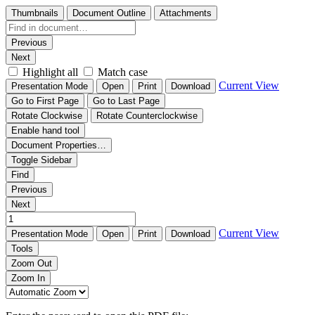
Thumbnails
Document Outline
Attachments
Previous
Next
Highlight all
Match case
Current View
Presentation Mode
Open
Print
Download
Go to First Page
Go to Last Page
Rotate Clockwise
Rotate Counterclockwise
Enable hand tool
Document Properties…
Toggle Sidebar
Find
Previous
Next
Current View
Presentation Mode
Open
Print
Download
Tools
Zoom Out
Zoom In