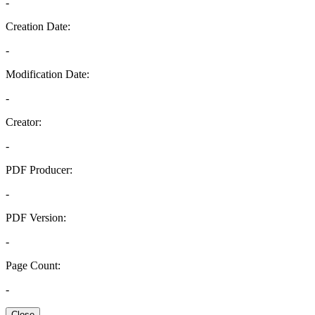
-
Creation Date:
-
Modification Date:
-
Creator:
-
PDF Producer:
-
PDF Version:
-
Page Count:
-
Close