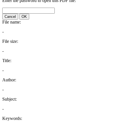
Enter the password to open this PDF file:
Cancel
OK
File name:
-
File size:
-
Title:
-
Author:
-
Subject:
-
Keywords: