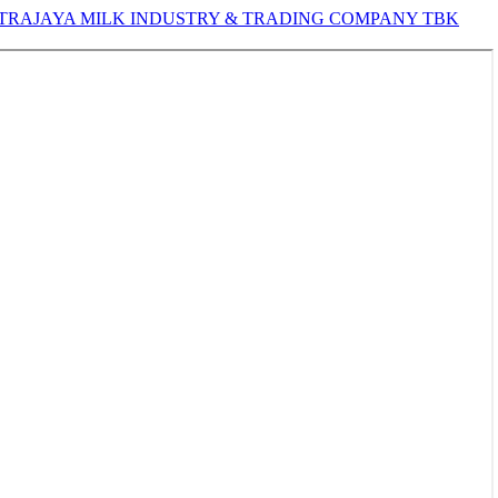
TRAJAYA MILK INDUSTRY & TRADING COMPANY TBK