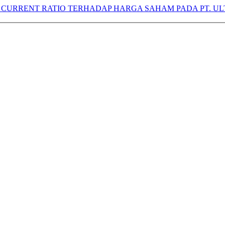
CURRENT RATIO TERHADAP HARGA SAHAM PADA PT. UL