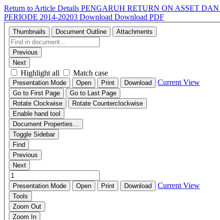
Return to Article Details
PENGARUH RETURN ON ASSET DAN 
PERIODE 2014-20203
Download
Download PDF