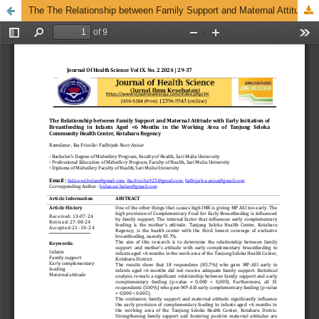
The The Relationship between Family Support and Maternal Attitude with Early Initiation of Breastfeeding in Infants Aged <6 Months in the Working Area of Tanjung Seloka Community Health Center, Kotabaru Regency