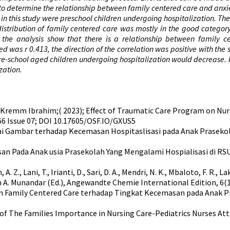
is to determine the relationship between family centered care and anx
n in this study were preschool children undergoing hospitalization. T
 distribution of family centered care was mostly in the good catego
of the analysis show that there is a relationship between family 
ned was r 0.413, the direction of the correlation was positive with t
pre-school aged children undergoing hospitalization would decrease.
zation
.
emm Ibrahim;( 2023); Effect of Traumatic Care Program on Nurs
:66 Issue 07; DOI 10.17605/OSF.IO/GXUS5
rnai Gambar terhadap Kecemasan Hospitaslisasi pada Anak Prasekol
an Pada Anak usia Prasekolah Yang Mengalami Hospialisasi di RS
Z., Lani, T., Irianti, D., Sari, D. A., Mendri, N. K., Mbaloto, F. R., Laksmi
 A. Munandar (Ed.), Angewandte Chemie International Edition, 6(11
 Hubungan Family Centered Care terhadap Tingkat Kecemasan pada An
on of The Families Importance in Nursing Care-Pediatrics Nurses Att