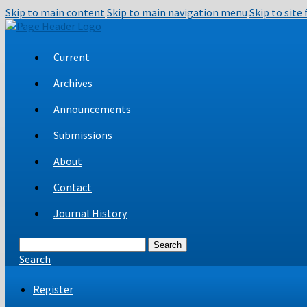
Skip to main content
Skip to main navigation menu
Skip to site
Current
Archives
Announcements
Submissions
About
Contact
Journal History
Search
Search
Register