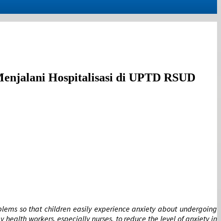
enjalani Hospitalisasi di UPTD RSUD
oblems so that children easily experience anxiety about undergoing
health workers, especially nurses, to reduce the level of anxiety in