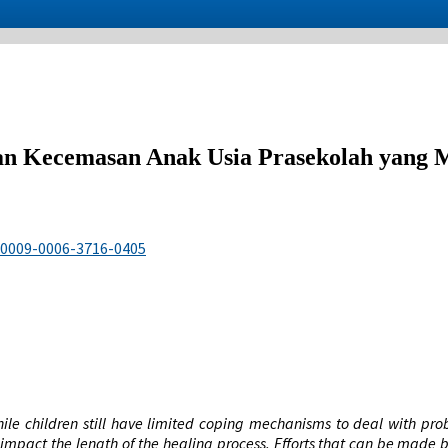
n Kecemasan Anak Usia Prasekolah yang M
g/0009-0006-3716-0405
 while children still have limited coping mechanisms to deal with pr
impact the length of the healing process. Efforts that can be made by 