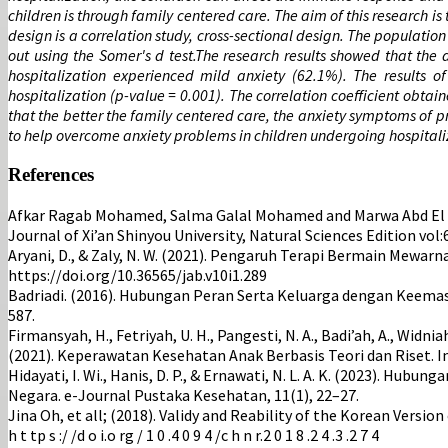
children is through family centered care. The aim of this research 
design is a correlation study, cross-sectional design. The populatio
out using the Somer's d test.The research results showed that the
hospitalization experienced mild anxiety (62.1%). The results 
hospitalization (p-value = 0.001). The correlation coefficient obtai
that the better the family centered care, the anxiety symptoms of 
to help overcome anxiety problems in children undergoing hospitali
References
Afkar Ragab Mohamed, Salma Galal Mohamed and Marwa Abd El Kr
Journal of Xi’an Shinyou University, Natural Sciences Edition vol
Aryani, D., & Zaly, N. W. (2021). Pengaruh Terapi Bermain Mewa
https://doi.org/10.36565/jab.v10i1.289
Badriadi. (2016). Hubungan Peran Serta Keluarga dengan Keemas
587.
Firmansyah, H., Fetriyah, U. H., Pangesti, N. A., Badi’ah, A., Widniah, A. 
(2021). Keperawatan Kesehatan Anak Berbasis Teori dan Riset. In
Hidayati, I. Wi., Hanis, D. P., & Ernawati, N. L. A. K. (2023).
Negara. e-Journal Pustaka Kesehatan, 11(1), 22–27.
Jina Oh, et all; (2018). Validy and Reability of the Korean Versi
h t tp s :/ /d o i.o rg / 1 0 .4 0 9 4 /c h n r.2 0 1 8 .2 4 .3 .2 7 4