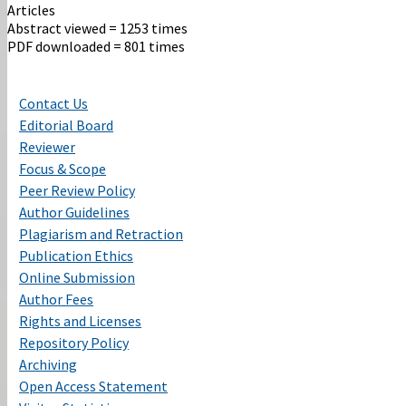
Articles
Abstract viewed = 1253 times
PDF downloaded = 801 times
Contact Us
Editorial Board
Reviewer
Focus & Scope
Peer Review Policy
Author Guidelines
Plagiarism and Retraction
Publication Ethics
Online Submission
Author Fees
Rights and Licenses
Repository Policy
Archiving
Open Access Statement