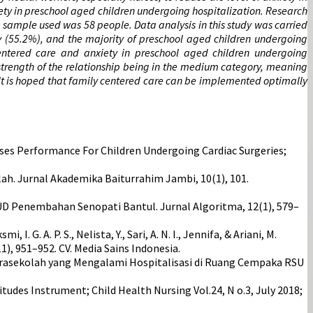
iety in preschool aged children undergoing hospitalization. Research
he sample used was 58 people. Data analysis in this study was carried
ry (55.2%), and the majority of preschool aged children undergoing
centered care and anxiety in preschool aged children undergoing
he strength of the relationship being in the medium category, meaning
 It is hoped that family centered care can be implemented optimally
es Performance For Children Undergoing Cardiac Surgeries;
ah. Jurnal Akademika Baiturrahim Jambi, 10(1), 101.
UD Penembahan Senopati Bantul. Jurnal Algoritma, 12(1), 579–
, I. G. A. P. S., Nelista, Y., Sari, A. N. I., Jennifa, & Ariani, M.
), 951–952. CV. Media Sains Indonesia.
ak Prasekolah yang Mengalami Hospitalisasi di Ruang Cempaka RSU
itudes Instrument; Child Health Nursing Vol.24, N o.3, July 2018;