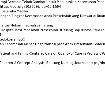
ruh Terapi Bermain Tebak Gambar Untuk Menurunkan Kecemasan Pada 
ttps://doi.org/10.36086/jpp.v15i1.564
a. Salemba Medika.
re dengan Tingkat Kecemasan Anak Prasekolah Yang Dirawat di Ru
niversitas Muhammadiyah Semarang.
Hospitalisasi Pada Anak Prasekolah Di Ruang Baji Minasa Rsud La
4
 Kedokteran EGC.
an Kecemasan Akibat Hospitalisasi pada Anak Prasekolah. Golden A
Patient and Family-Centered Care on Quality of Care in Pediatric P
 Children: A Concept Analysis; Belitung Nursing Journal; https://d