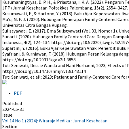
Kusumaningtiyas, D. P. H., & Priastana, I. K. A. (2022). Penga
JPP) Jurnal Kesehatan Poltekkes Palembang, 15(2), 2654–3427. h
Kusumawati, F., & Hartono, Y. (2018). Buku Ajar Keperawatan Jiw
Ma’u, M. P. J. (2020). Hubungan Penerapan Family Centered Ca
Universitas Citra Bangsa Kupang.
Sulistyawati, E. (2017). Ema Sulistyawati (Vol. 33, Nomor 1). U
Sunarti. (2020). Hubungan Family Centered Care Dengan Dampak 
Indonesia, 4(2), 124–134. https://doi.org/10.52020/jkwgi.v4i2.197
Supartini, Y. (2016). Buku Ajar Keperawatan Anak. Penerbit Buku
Syafriani, & Kurniawan, F. (2018). Hubungan Peran Keluarga deng
https://doi.org/10.29313/ga.v2i1.3858
Tuti Seniwati, Dessie Wanda and Nani Nurhaeni; 2023; Effects of 
https://doi.org/10.14710/nmjn.v13i1.48114
Tuti Seniwati, et all; 2023; Patient and Family-Centered Care for
PDF
Published
2024-05-31
Issue
Vol 14 No 1 (2024): Wiraraja Medika : Jurnal Kesehatan
Section