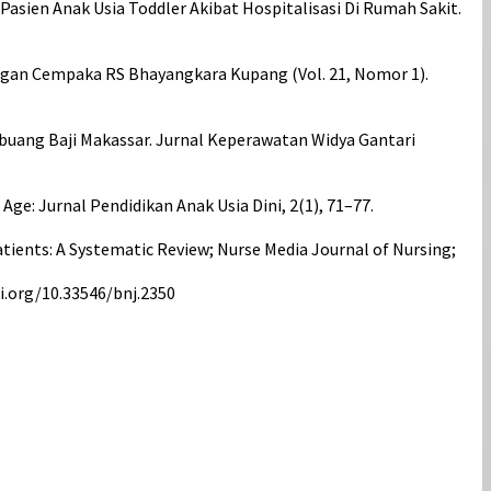
Pasien Anak Usia Toddler Akibat Hospitalisasi Di Rumah Sakit.
angan Cempaka RS Bhayangkara Kupang (Vol. 21, Nomor 1).
buang Baji Makassar. Jurnal Keperawatan Widya Gantari
ge: Jurnal Pendidikan Anak Usia Dini, 2(1), 71–77.
atients: A Systematic Review; Nurse Media Journal of Nursing;
oi.org/10.33546/bnj.2350