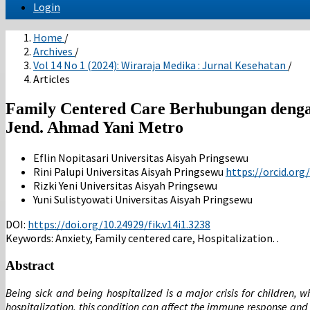
Login
Home
/
Archives
/
Vol 14 No 1 (2024): Wiraraja Medika : Jurnal Kesehatan
/
Articles
Family Centered Care Berhubungan denga
Jend. Ahmad Yani Metro
Eflin Nopitasari
Universitas Aisyah Pringsewu
Rini Palupi
Universitas Aisyah Pringsewu
https://orcid.or
Rizki Yeni
Universitas Aisyah Pringsewu
Yuni Sulistyowati
Universitas Aisyah Pringsewu
DOI:
https://doi.org/10.24929/fik.v14i1.3238
Keywords:
Anxiety, Family centered care, Hospitalization. .
Abstract
Being sick and being hospitalized is a major crisis for children,
hospitalization, this condition can affect the immune response and 