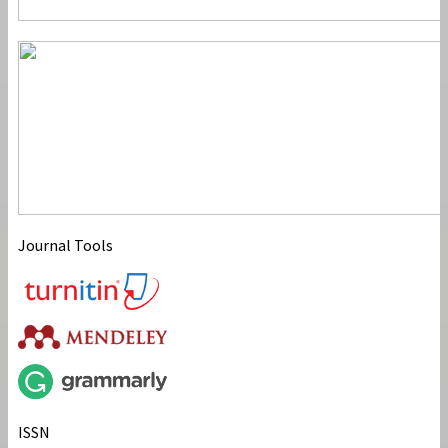
Journal Tools
ISSN