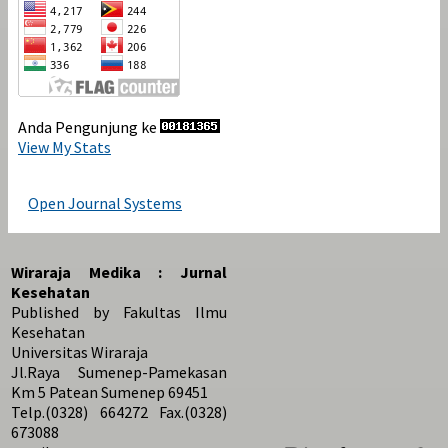
Anda Pengunjung ke
View My Stats
Open Journal Systems
Wiraraja Medika : Jurnal
Kesehatan
Published by Fakultas Ilmu
Kesehatan
Universitas Wiraraja
Jl.Raya Sumenep-Pamekasan
Km 5 Patean Sumenep 69451
Telp.(0328) 664272 Fax.(0328)
673088