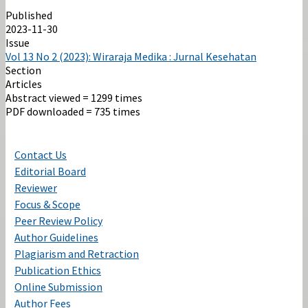
Published
2023-11-30
Issue
Vol 13 No 2 (2023): Wiraraja Medika : Jurnal Kesehatan
Section
Articles
Abstract viewed = 1299 times
PDF downloaded = 735 times
Contact Us
Editorial Board
Reviewer
Focus & Scope
Peer Review Policy
Author Guidelines
Plagiarism and Retraction
Publication Ethics
Online Submission
Author Fees