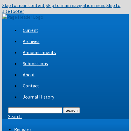
Skip to main content
Skip to main navigation menu
Skip to
site footer
Current
Archives
Announcements
Submissions
About
Contact
Journal History
Search
Search
Register