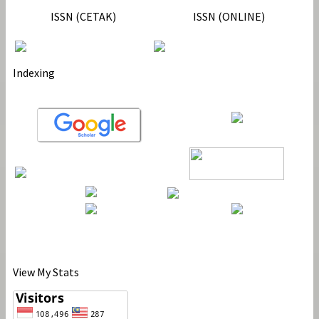
ISSN (CETAK)
ISSN (ONLINE)
Indexing
View My Stats