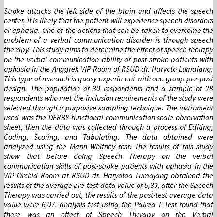
Stroke attacks the left side of the brain and affects the speech
center, it is likely that the patient will experience speech disorders
or aphasia. One of the actions that can be taken to overcome the
problem of a verbal communication disorder is through speech
therapy. This study aims to determine the effect of speech therapy
on the verbal communication ability of post-stroke patients with
aphasia in the Anggrek VIP Room of RSUD dr. Haryoto Lumajang.
This type of research is quasy experiment with one group pre-post
design. The population of 30 respondents and a sample of 28
respondents who met the inclusion requirements of the study were
selected through a purposive sampling technique. The instrument
used was the DERBY functional communication scale observation
sheet, then the data was collected through a process of Editing,
Coding, Scoring, and Tabulating. The data obtained were
analyzed using the Mann Whitney test. The results of this study
show that before doing Speech Therapy on the verbal
communication skills of post-stroke patients with aphasia in the
VIP Orchid Room at RSUD dr. Haryotoa Lumajang obtained the
results of the average pre-test data value of 5,39, after the Speech
Therapy was carried out, the results of the post-test average data
value were 6,07. analysis test using the Paired T Test found that
there was an effect of Speech Therapy on the Verbal