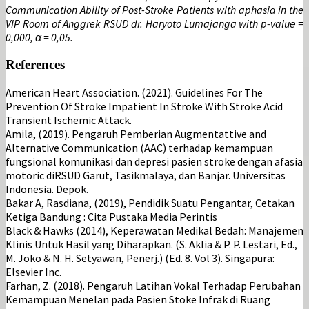
Communication Ability of Post-Stroke Patients with aphasia in the
VIP Room of Anggrek RSUD dr. Haryoto Lumajanga with p-value =
0,000, α = 0,05.
References
American Heart Association. (2021). Guidelines For The
Prevention Of Stroke Impatient In Stroke With Stroke Acid
Transient Ischemic Attack.
Amila, (2019). Pengaruh Pemberian Augmentattive and
Alternative Communication (AAC) terhadap kemampuan
fungsional komunikasi dan depresi pasien stroke dengan afasia
motoric diRSUD Garut, Tasikmalaya, dan Banjar. Universitas
Indonesia. Depok.
Bakar A, Rasdiana, (2019), Pendidik Suatu Pengantar, Cetakan
Ketiga Bandung : Cita Pustaka Media Perintis
Black & Hawks (2014), Keperawatan Medikal Bedah: Manajemen
Klinis Untuk Hasil yang Diharapkan. (S. Aklia & P. P. Lestari, Ed.,
M. Joko & N. H. Setyawan, Penerj.) (Ed. 8. Vol 3). Singapura:
Elsevier Inc.
Farhan, Z. (2018). Pengaruh Latihan Vokal Terhadap Perubahan
Kemampuan Menelan pada Pasien Stoke Infrak di Ruang