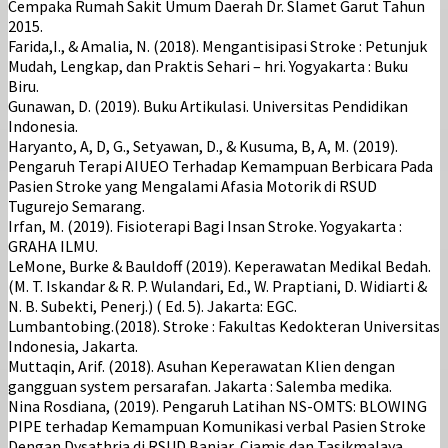
Cempaka Rumah Sakit Umum Daerah Dr. Slamet Garut Tahun
2015.
Farida,I., & Amalia, N. (2018). Mengantisipasi Stroke : Petunjuk
Mudah, Lengkap, dan Praktis Sehari – hri. Yogyakarta : Buku
Biru.
Gunawan, D. (2019). Buku Artikulasi. Universitas Pendidikan
Indonesia.
Haryanto, A, D, G., Setyawan, D., & Kusuma, B, A, M. (2019).
Pengaruh Terapi AIUEO Terhadap Kemampuan Berbicara Pada
Pasien Stroke yang Mengalami Afasia Motorik di RSUD
Tugurejo Semarang.
Irfan, M. (2019). Fisioterapi Bagi Insan Stroke. Yogyakarta :
GRAHA ILMU.
LeMone, Burke & Bauldoff (2019). Keperawatan Medikal Bedah.
(M. T. Iskandar & R. P. Wulandari, Ed., W. Praptiani, D. Widiarti &
N. B. Subekti, Penerj.) ( Ed. 5). Jakarta: EGC.
Lumbantobing.(2018). Stroke : Fakultas Kedokteran Universitas
Indonesia, Jakarta.
Muttaqin, Arif. (2018). Asuhan Keperawatan Klien dengan
gangguan system persarafan. Jakarta : Salemba medika.
Nina Rosdiana, (2019). Pengaruh Latihan NS-OMTS: BLOWING
PIPE terhadap Kemampuan Komunikasi verbal Pasien Stroke
Dengan Dysathria di RSUD Banjar, Ciamis dan Tasikmalaya.