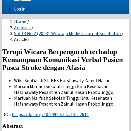
Login
Home
/
Archives
/
Vol 13 No 2 (2023): Wiraraja Medika : Jurnal Kesehatan
/
Articles
Terapi Wicara Berpengaruh terhadap
Kemampuan Komunikasi Verbal Pasien
Pasca Stroke dengan Afasia
Wike Septiasih
STIKES Hafshawaty Zainul Hasan
Mariani Mariani
Sekolah Tinggi Ilmu Kesehatan
Hafshawaty Pesantren Zainul Hasan Probolinggo,
Marfuah Marfuah
Sekolah Tinggi Ilmu Kesehatan
Hafshawaty Pesantren Zainul Hasan Probolinggo
DOI:
https://doi.org/10.24929/fik.v13i2.2611
Abstract