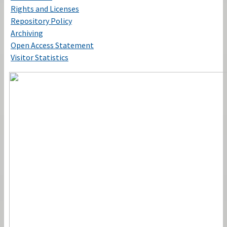
Rights and Licenses
Repository Policy
Archiving
Open Access Statement
Visitor Statistics