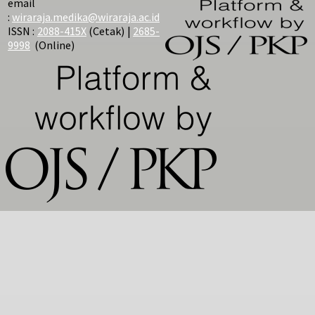
email
:
wiraraja.medika@wiraraja.ac.id
ISSN :
2088-415X
(Cetak) |
2685-
9998
(Online)