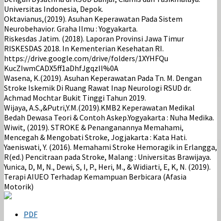
Universitas Indonesia, Depok.
Oktavianus,(2019). Asuhan Keperawatan Pada Sistem
Neurobehavior. Graha Ilmu : Yogyakarta.
Riskesdas Jatim. (2018). Laporan Provinsi Jawa Timur
RISKESDAS 2018. In Kementerian Kesehatan RI.
https://drive.google.com/drive/folders/1XYHFQu
KucZIwmCADX5ff1aDhfJgqzIl%0A
Wasena, K.(2019). Asuhan Keperawatan Pada Tn. M. Dengan
Stroke Iskemik Di Ruang Rawat Inap Neurologi RSUD dr.
Achmad Mochtar Bukit Tinggi Tahun 2019.
Wijaya, A.S.,&Putri,Y.M.(2019).KMB2 Keperawatan Medikal
Bedah Dewasa Teori & Contoh Askep.Yogyakarta : Nuha Medika.
Wiwit, (2019). STROKE & Penanganannya Memahami,
Mencegah & Mengobati Stroke, Jogjakarta : Kata Hati.
Yaeniswati, Y. (2016). Memahami Stroke Hemoragik in Erlangga,
R(ed.) Pencitraan pada Stroke, Malang : Universitas Brawijaya.
Yunica, D, M, N., Dewi, S, I, P., Heri, M., & Widiarti, E, K, N. (2019).
Terapi AIUEO Terhadap Kemampuan Berbicara (Afasia
Motorik)
PDF