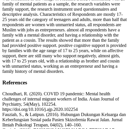
family of mental patients as a sample, the research variables were
family support, the research instrument used questionnaires and
descriptive analysis. Characteristics of Respondents are mostly 17-
25 years old the category of teenagers and adults, more than half that
respondents are women with unmarried status, all respondents are
Muslim with jobs as entrepreneurs. almost all respondents have a
family with a mental disorder, and having a relationship with the
patient as a cousin. The results showed that more than the family
had provided positive support. positive cognitive support is provided
by families with the age range of 17 to 25 years, while on affective
support, there are still many who support negatively, almost girls,
with 17 to 25 years old, with a relationship as brother and cousin
with unmarried status, working as an entrepreneur and having a
family history of mental disorders.
References
Choudhari, R. (2020). COVID 19 pandemic: Mental health
challenges of internal migrant workers of India. Asian Journal of
Psychiatry, 54(May), 102254.
https://doi.org/10.1016/j.ajp.2020.102254
Fauziah, S., & Latipun. (2016). Hubungan Dukungan Keluarga dan
Keberfungsian Sosial pada Pasien Skizofrenia Rawat Jalan. Jurnal
Ilmiah Psikologi Terapan, 04(02), 140–160.