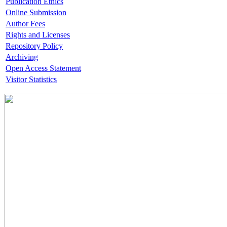
Publication Ethics
Online Submission
Author Fees
Rights and Licenses
Repository Policy
Archiving
Open Access Statement
Visitor Statistics