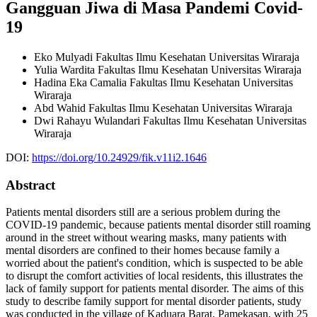
Gangguan Jiwa di Masa Pandemi Covid-
19
Eko Mulyadi
Fakultas Ilmu Kesehatan Universitas Wiraraja
Yulia Wardita
Fakultas Ilmu Kesehatan Universitas Wiraraja
Hadina Eka Camalia
Fakultas Ilmu Kesehatan Universitas
Wiraraja
Abd Wahid
Fakultas Ilmu Kesehatan Universitas Wiraraja
Dwi Rahayu Wulandari
Fakultas Ilmu Kesehatan Universitas
Wiraraja
DOI:
https://doi.org/10.24929/fik.v11i2.1646
Abstract
Patients mental disorders still are a serious problem during the
COVID-19 pandemic, because patients mental disorder still roaming
around in the street without wearing masks, many patients with
mental disorders are confined to their homes because family a
worried about the patient's condition, which is suspected to be able
to disrupt the comfort activities of local residents, this illustrates the
lack of family support for patients mental disorder. The aims of this
study to describe family support for mental disorder patients, study
was conducted in the village of Kaduara Barat, Pamekasan, with 25