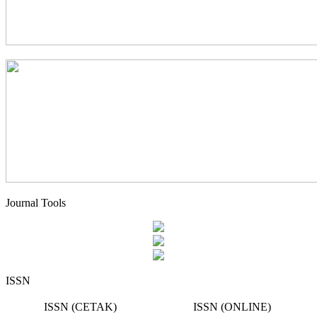
Journal Tools
ISSN
ISSN (CETAK)
ISSN (ONLINE)