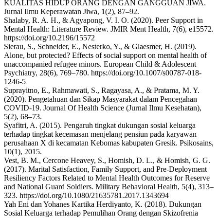
KUALITAS HIDUP ORANG DENGAN GANGGUAN JIWA.
Jurnal Ilmu Keperawatan Jiwa, 1(2), 87–92.
Shalaby, R. A. H., & Agyapong, V. I. O. (2020). Peer Support in
Mental Health: Literature Review. JMIR Ment Health, 7(6), e15572.
https://doi.org/10.2196/15572
Sierau, S., Schneider, E., Nesterko, Y., & Glaesmer, H. (2019).
Alone, but protected? Effects of social support on mental health of
unaccompanied refugee minors. European Child & Adolescent
Psychiatry, 28(6), 769–780. https://doi.org/10.1007/s00787-018-
1246-5
Suprayitno, E., Rahmawati, S., Ragayasa, A., & Pratama, M. Y.
(2020). Pengetahuan dan Sikap Masyarakat dalam Pencegahan
COVID-19. Journal Of Health Science (Jurnal Ilmu Kesehatan),
5(2), 68–73.
Syafitri, A. (2015). Pengaruh tingkat dukungan sosial keluarga
terhadap tingkat kecemasan menjelang pensiun pada karyawan
perusahaan X di kecamatan Kebomas kabupaten Gresik. Psikosains,
10(1), 2015.
Vest, B. M., Cercone Heavey, S., Homish, D. L., & Homish, G. G.
(2017). Marital Satisfaction, Family Support, and Pre-Deployment
Resiliency Factors Related to Mental Health Outcomes for Reserve
and National Guard Soldiers. Military Behavioral Health, 5(4), 313–
323. https://doi.org/10.1080/21635781.2017.1343694
Yah Eni dan Yohanes Kartika Herdiyanto, K. (2018). Dukungan
Sosial Keluarga terhadap Pemulihan Orang dengan Skizofrenia