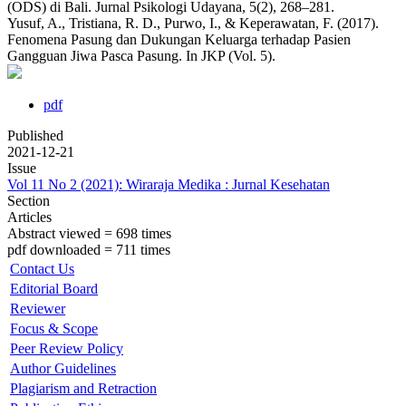
(ODS) di Bali. Jurnal Psikologi Udayana, 5(2), 268–281.
Yusuf, A., Tristiana, R. D., Purwo, I., & Keperawatan, F. (2017).
Fenomena Pasung dan Dukungan Keluarga terhadap Pasien
Gangguan Jiwa Pasca Pasung. In JKP (Vol. 5).
pdf
Published
2021-12-21
Issue
Vol 11 No 2 (2021): Wiraraja Medika : Jurnal Kesehatan
Section
Articles
Abstract viewed = 698 times
pdf downloaded = 711 times
Contact Us
Editorial Board
Reviewer
Focus & Scope
Peer Review Policy
Author Guidelines
Plagiarism and Retraction