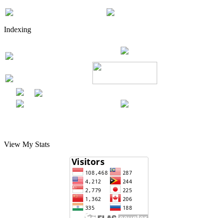
Indexing
View My Stats