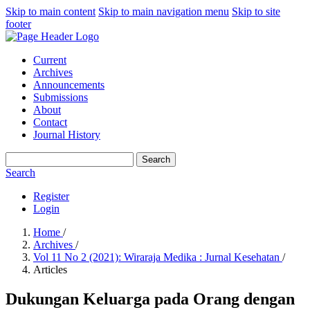
Skip to main content
Skip to main navigation menu
Skip to site
footer
Current
Archives
Announcements
Submissions
About
Contact
Journal History
Search
Search
Register
Login
Home
/
Archives
/
Vol 11 No 2 (2021): Wiraraja Medika : Jurnal Kesehatan
/
Articles
Dukungan Keluarga pada Orang dengan