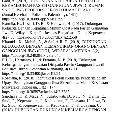
Gani, A. (2019). DUKUNGAN KELUARGA TERHADAP
KEKAMBUHAN PASIEN GANGGUAN JIWA DI RUMAH
SAKIT JIWA PROF. Dr.SOEROYO DI MAGELANG. JPP
(Jurnal Kesehatan Poltekkes Palembang), 14(1), 59–64.
https://doi.org/10.36086/jpp.v14i1.399
Karmila, K., Lestari, D. R., & Herawati, H. (2017). Dukungan
Keluarga Dengan Kepatuhan Minum Obat Pada Pasien Gangguan
Jiwa Di Wilayah Kerja Puskesmas Banjarbaru. Dunia Keperawatan,
4(2), 88. https://doi.org/10.20527/dk.v4i2.2558
Khamida, K., Muhith, A., & Safitri, R. D. (2018). DUKUNGAN
KELUARGA DENGAN KEMANDIRIAN ORANG DENGAN
GANGGUAN JIWA (ODGJ). WIRARAJA MEDIKA, 8(2).
https://doi.org/10.24929/fik.v8i2.645
PH, L., Hermanto, H., & Pratama, N. P. (2018). Dukungan
Keluarga dengan Perawatan Diri pada Pasein Gangguan Jiwa di
Poli Jiwa. Jurnal Kesehatan Manarang, 4(1), 11.
https://doi.org/10.33490/jkm.v4i1.54
Rosdiana, R. (2018). Identifikasi Peran Keluarga Penderita dalam
Upaya Penanganan Gangguan Jiwa Skizofrenia. Media Kesehatan
Masyarakat Indonesia, 14(2), 174.
https://doi.org/10.30597/mkmi.v14i2.3787
Sanchaya, K. P., Made, N., Sulistiowati, D., Putu, N., Darma, E.,
Studi, P., Keperawatan, I., Kedokteran, F., Udayana, U., Jiwa, D.
K., Studi, P., Keperawatan, I., Kedokteran, F., & Udayana, U.
(2018). HUBUNGAN DUKUNGAN KELUARGA DENGAN