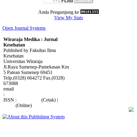
Anda Pengunjung ke
View My Stats
Open Journal Systems
Wiraraja Medika : Jurnal
Kesehatan
Published by Fakultas Ilmu
Kesehatan
Universitas Wiraraja
Jl.Raya Sumenep-Pamekasan Km
5 Patean Sumenep 69451
Telp.(0328) 664272 Fax.(0328)
673088
email
:
wiraraja.medika@wiraraja.ac.id
ISSN :
2088-415X
(Cetak) |
2685-
9998
(Online)