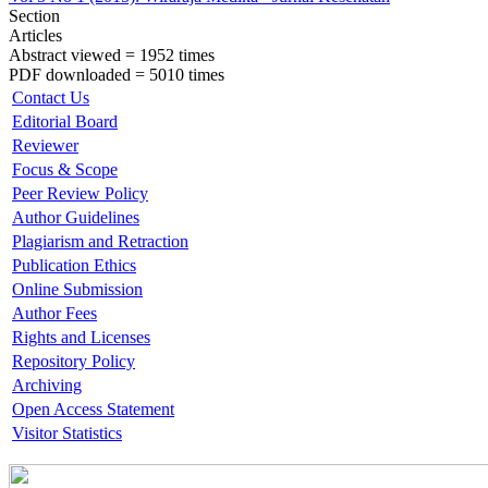
Section
Articles
Abstract viewed = 1952 times
PDF downloaded = 5010 times
Contact Us
Editorial Board
Reviewer
Focus & Scope
Peer Review Policy
Author Guidelines
Plagiarism and Retraction
Publication Ethics
Online Submission
Author Fees
Rights and Licenses
Repository Policy
Archiving
Open Access Statement
Visitor Statistics