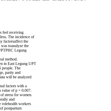
s feel receiving
tless. The incidence of
 factorsaffect the
y was toanalyze the
rea UPTPHC Legung
onal method.
men in East Legung UPT
5 people. The
ge, parity and
ata will be analyzed
al factors with a
a value of p = 0.007.
l of stress for women.
rally and
e rolehealth workers
 of postpartum