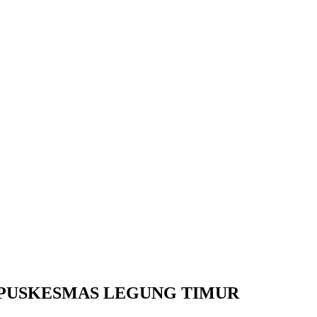
T PUSKESMAS LEGUNG TIMUR