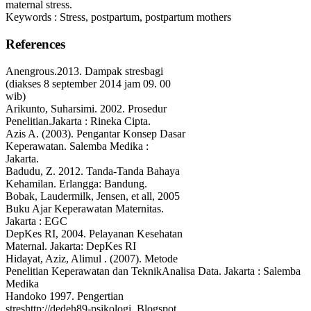
maternal stress.
Keywords : Stress, postpartum, postpartum mothers
References
Anengrous.2013. Dampak stresbagi
(diakses 8 september 2014 jam 09. 00
wib)
Arikunto, Suharsimi. 2002. Prosedur
Penelitian.Jakarta : Rineka Cipta.
Azis A. (2003). Pengantar Konsep Dasar
Keperawatan. Salemba Medika :
Jakarta.
Badudu, Z. 2012. Tanda-Tanda Bahaya
Kehamilan. Erlangga: Bandung.
Bobak, Laudermilk, Jensen, et all, 2005
Buku Ajar Keperawatan Maternitas.
Jakarta : EGC
DepKes RI, 2004. Pelayanan Kesehatan
Maternal. Jakarta: DepKes RI
Hidayat, Aziz, Alimul . (2007). Metode
Penelitian Keperawatan dan TeknikAnalisa Data. Jakarta : Salemba
Medika
Handoko 1997. Pengertian
streshttp://dedeh89-psikologi. Blogspot