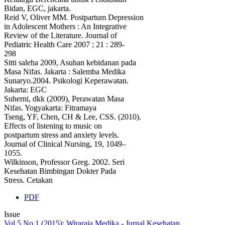
Bidan, EGC, jakarta.
Reid V, Oliver MM. Postpartum Depression
in Adolescent Mothers : An Integrative
Review of the Literature. Journal of
Pediatric Health Care 2007 ; 21 : 289-
298
Sitti saleha 2009, Asuhan kebidanan pada
Masa Nifas. Jakarta : Salemba Medika
Sunaryo.2004. Psikologi Keperawatan.
Jakarta: EGC
Suherni, dkk (2009), Perawatan Masa
Nifas. Yogyakarta: Fitramaya
Tseng, YF, Chen, CH & Lee, CSS. (2010).
Effects of listening to music on
postpartum stress and anxiety levels.
Journal of Clinical Nursing, 19, 1049–
1055.
Wilkinson, Professor Greg. 2002. Seri
Kesehatan Bimbingan Dokter Pada
Stress. Cetakan
PDF
Issue
Vol 5 No 1 (2015): Wiraraja Medika - Jurnal Kesehatan