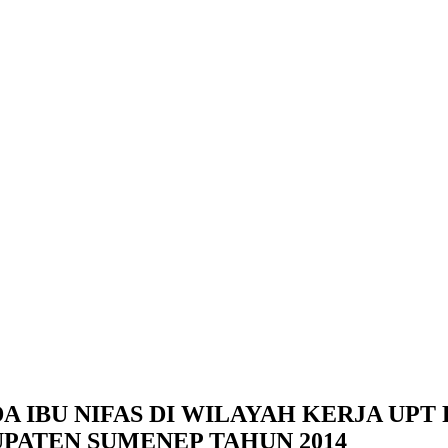
DA IBU NIFAS DI WILAYAH KERJA UP
ATEN SUMENEP TAHUN 2014