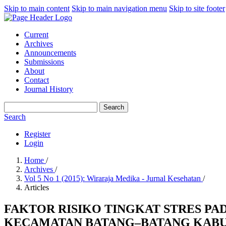
Skip to main content
Skip to main navigation menu
Skip to site footer
Current
Archives
Announcements
Submissions
About
Contact
Journal History
Search
Search
Register
Login
Home
/
Archives
/
Vol 5 No 1 (2015): Wiraraja Medika - Jurnal Kesehatan
/
Articles
FAKTOR RISIKO TINGKAT STRES PA
KECAMATAN BATANG–BATANG KABUP