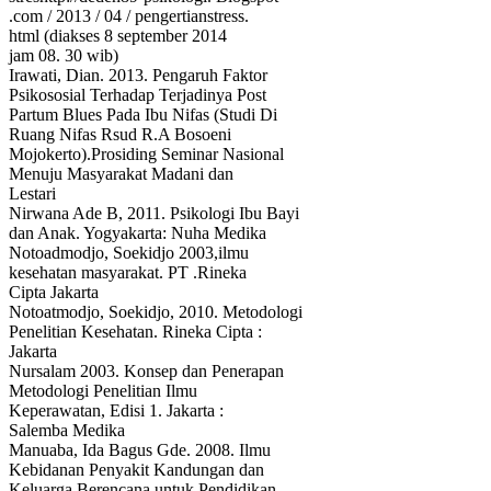
.com / 2013 / 04 / pengertianstress.
html (diakses 8 september 2014
jam 08. 30 wib)
Irawati, Dian. 2013. Pengaruh Faktor
Psikososial Terhadap Terjadinya Post
Partum Blues Pada Ibu Nifas (Studi Di
Ruang Nifas Rsud R.A Bosoeni
Mojokerto).Prosiding Seminar Nasional
Menuju Masyarakat Madani dan
Lestari
Nirwana Ade B, 2011. Psikologi Ibu Bayi
dan Anak. Yogyakarta: Nuha Medika
Notoadmodjo, Soekidjo 2003,ilmu
kesehatan masyarakat. PT .Rineka
Cipta Jakarta
Notoatmodjo, Soekidjo, 2010. Metodologi
Penelitian Kesehatan. Rineka Cipta :
Jakarta
Nursalam 2003. Konsep dan Penerapan
Metodologi Penelitian Ilmu
Keperawatan, Edisi 1. Jakarta :
Salemba Medika
Manuaba, Ida Bagus Gde. 2008. Ilmu
Kebidanan Penyakit Kandungan dan
Keluarga Berencana untuk Pendidikan