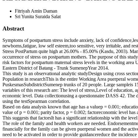
Fitriyah Amin Daman
Sri Yunita Suraida Salat
Abstract
Symptoms of postpartum stress include anxiety, lack of confidence,les
newborns,fatigue, low self esteem,too sensitive, very irritable, and res
Stress PostPartum quite high at 26.00% - 85.00% (Kasdu, 2003). Many
occurrence of stress on postpartum mothers. The purpose of this stud
risk factors for postpartum maternal stress levels in the working a
Eastern District of Batang - Trunk SumenepYear 2014.
This study is an observational analytic studyDesign using cross secti
Population in researchThis is the entire Working Area puerperal wo
PuskesmasSubdistrictSumenep trunks of 20 people. Large sampleis 1
variables of this research are: The level of stress,Level of education, a
economic level. Data collectionusing a questionnaire DASS 42. The d
using the testSpearman correlation.
Based on data analysis known that age has a valuep = 0.001; education
value of p = 0.001; parity factor, p = 0.002; factoreconomic level has 
This suggests that factorsIt has a significant relationship with the leve
The role of the family and health workers are needed. Endorsementmo
financially for the family can be given puerperal women and the activ
need to be activated in order to provide guidancereduce the incidence